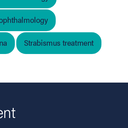
 ophthalmology
ina
Strabismus treatment
ent