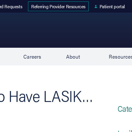
 tab)
rd Requests
Patient portal
Referring Provider Resources
s
Careers
About
Resource
to Have LASIK…
Cate