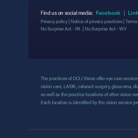
(opens
(opens
Find us on social media:
Facebook
Lin
Privacy policy
Notice of privacy practices
Terms 
No Surprise Act - PA
No Surprise Act - WV
The practices of OCLI Vision offer eye care servi
vision care, LASIK, cataract surgery, glaucoma, di
as well as the practice locations of other vision 
Each location is identified by the vision service p