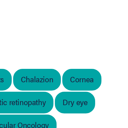
ts
Chalazion
Cornea
ic retinopathy
Dry eye
cular Oncology