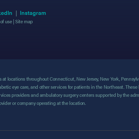
 in new tab)
 in new tab)
(opens in new tab)
(opens in new tab)
(opens in new tab)
(opens in new tab)
kedIn
Instagram
of use
Site map
ces at locations throughout Connecticut, New Jersey, New York, Pennsyl
abetic eye care, and other services for patients in the Northeast. These 
services providers and ambulatory surgery centers supported by the admi
rovider or company operating at the location.