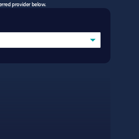
eferred provider below.