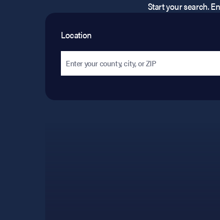
Start your search. Ent
Location