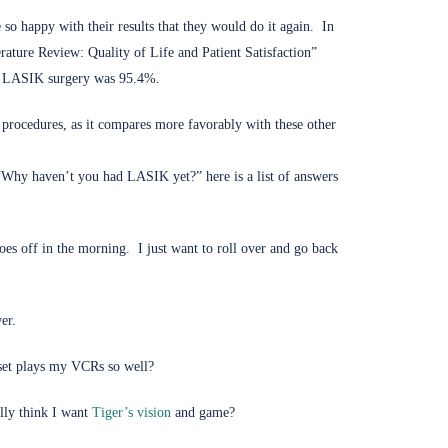
so happy with their results that they would do it again. In
ature Review: Quality of Life and Patient Satisfaction”
ary LASIK surgery was 95.4%.
 procedures, as it compares more favorably with these other
, “Why haven’t you had LASIK yet?” here is a list of answers
es off in the morning. I just want to roll over and go back
er.
set plays my VCRs so well?
(opens in new tab)
lly think I want
Tiger’s vision
and game?