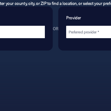
er your county, city, or ZIP to find a location, or select your pr
Provider
OR
Preferred provider *