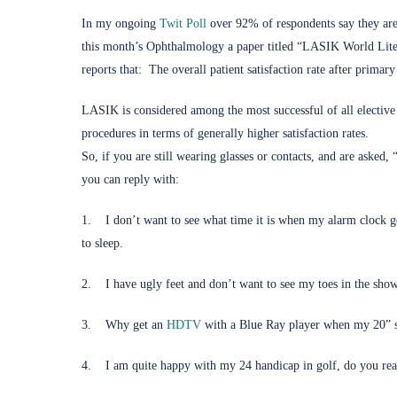
(opens in new tab)
In my ongoing
Twit Poll
over 92% of respondents say they are 
this month’s Ophthalmology a paper titled “LASIK World Liter
reports that: The overall patient satisfaction rate after prim
LASIK is considered among the most successful of all elective
procedures in terms of generally higher satisfaction rates.
So, if you are still wearing glasses or contacts, and are asked
you can reply with:
1. I don’t want to see what time it is when my alarm clock go
to sleep.
2. I have ugly feet and don’t want to see my toes in the show
(opens in new tab)
3. Why get an
HDTV
with a Blue Ray player when my 20” 
4. I am quite happy with my 24 handicap in golf, do you rea