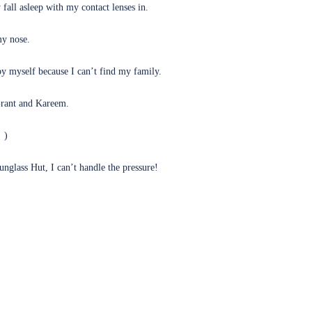
fall asleep with my contact lenses in.
my nose.
by myself because I can’t find my family.
Grant and Kareem.
(opens in new tab)
!
)
glass Hut, I can’t handle the pressure!