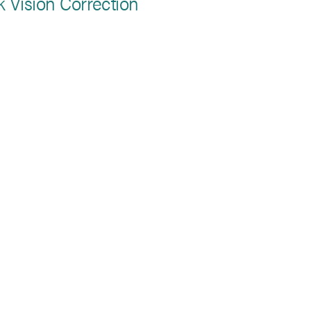
k Vision Correction