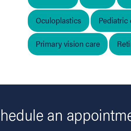
Oculoplastics
Pediatric
Primary vision care
Ret
hedule an appointm