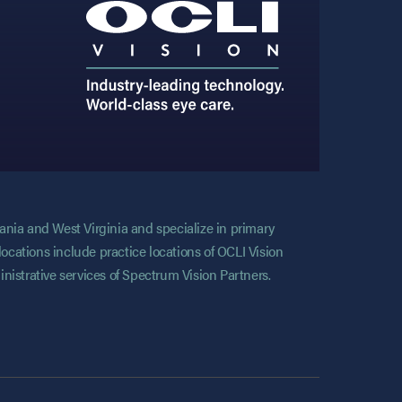
vania and West Virginia and specialize in primary
locations include practice locations of OCLI Vision
nistrative services of Spectrum Vision Partners.