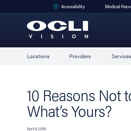
(opens in new
Accessibility
Medical Reco
Locations
Providers
Service
10 Reasons Not 
What’s Yours?
April 6, 2009