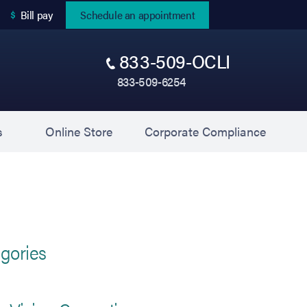
(opens in new tab)
Bill pay
Schedule an appointment
833-509-OCLI
833-509-6254
(opens in new tab)
(opens 
s
Online Store
Corporate Compliance
gories