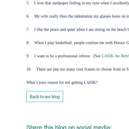
5. I love that sandpaper feeling in my eyes when I accidently 
6. My wife really likes the indentation my glasses leave on 
7. I like the peace and quiet when I am sitting on the beach 
8. When I play basketball, people confuse me with Horace 
9. I want to be a professional referee. (See
LASIK the Refs
10. There are just too many cool frames to choose from in Sun
What’s your reason for not getting LASIK?
Back to our blog
Share this blog on social media: