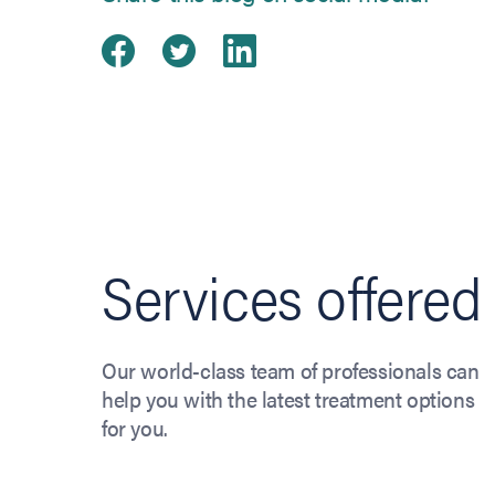
Share on Facebook
(opens in new tab)
Share on Twitter
(opens in new tab)
Share on Linked
(opens in new ta
Services offered
Our world-class team of professionals can
help you with the latest treatment options
for you.