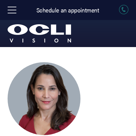
Schedule an appointment