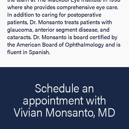
where she provides comprehensive eye care.
In addition to caring for postoperative
patients, Dr. Monsanto treats patients with
glaucoma, anterior segment disease, and
cataracts. Dr. Monsanto is board certified by
the American Board of Ophthalmology and is
fluent in Spanish.
Schedule an
appointment with
Vivian Monsanto, MD