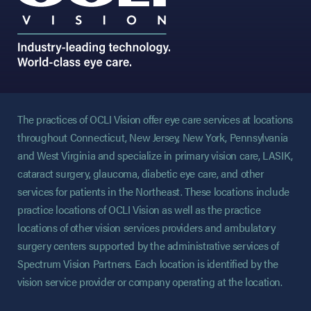
The practices of OCLI Vision offer eye care services at locations
throughout Connecticut, New Jersey, New York, Pennsylvania
and West Virginia and specialize in primary vision care, LASIK,
cataract surgery, glaucoma, diabetic eye care, and other
services for patients in the Northeast. These locations include
practice locations of OCLI Vision as well as the practice
locations of other vision services providers and ambulatory
surgery centers supported by the administrative services of
Spectrum Vision Partners. Each location is identified by the
vision service provider or company operating at the location.