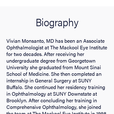
Biography
Vivian Monsanto, MD has been an Associate
Ophthalmologist at The Mackool Eye Institute
for two decades. After receiving her
undergraduate degree from Georgetown
University she graduated from Mount Sinai
School of Medicine. She then completed an
internship in General Surgery at SUNY
Buffalo. She continued her residency training
in Ophthalmology at SUNY Downstate at
Brooklyn. After concluding her training in
Comprehensive Ophthalmology, she joined
the team at The Mackool Eye Institute in 1998