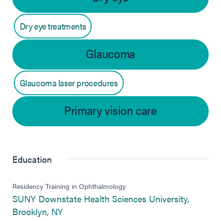
Dry eye treatments
Glaucoma
Glaucoma laser procedures
Primary vision care
Education
Residency Training in Ophthalmology
SUNY Downstate Health Sciences University,
(opens in new tab)
Brooklyn, NY