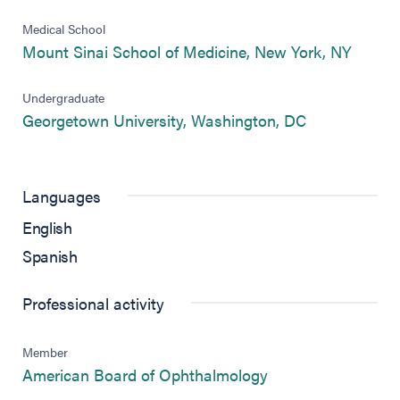
Medical School
(opens
Mount Sinai School of Medicine, New York, NY
Undergraduate
(opens in ne
Georgetown University, Washington, DC
Languages
English
Spanish
Professional activity
Member
(opens in new tab)
American Board of Ophthalmology