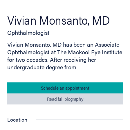
Vivian Monsanto, MD
Ophthalmologist
Vivian Monsanto, MD has been an Associate
Ophthalmologist at The Mackool Eye Institute
for two decades. After receiving her
undergraduate degree from…
Schedule an appointment
Read full biography
Location