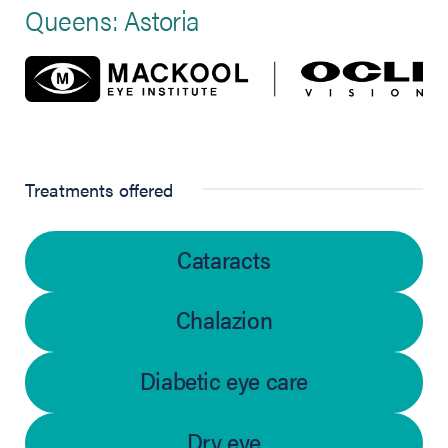
Queens: Astoria
Treatments offered
Cataracts
Chalazion
Diabetic eye care
Dry eye