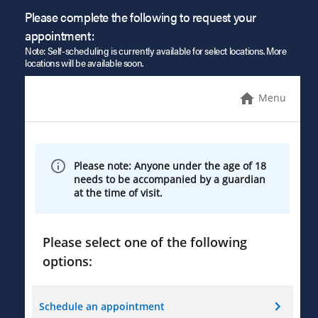
Please complete the following to request your
appointment:
Note: Self-scheduling is currently available for select locations. More
locations will be available soon.
Menu
Please note: Anyone under the age of 18
needs to be accompanied by a guardian
at the time of visit.
Please select one of the following
options:
Schedule an appointment