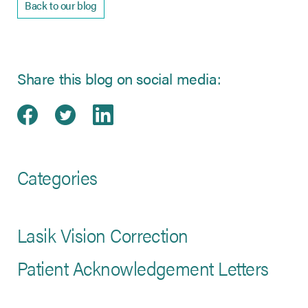
Back to our blog
Share this blog on social media:
Share on Facebook
(opens in new tab)
Share on Twitter
(opens in new tab)
Share on LinkedIn
(opens in new tab)
Categories
Lasik Vision Correction
Patient Acknowledgement Letters