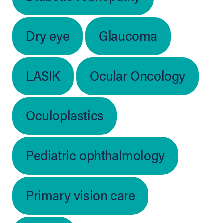
Dry eye
Glaucoma
LASIK
Ocular Oncology
Oculoplastics
Pediatric ophthalmology
Primary vision care