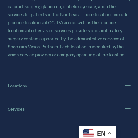
cataract surgery, glaucoma, diabetic eye care, and other
services for patients in the Northeast. These locations include
practice locations of OCLI Vision as well as the practice
locations of other vision services providers and ambulatory
surgery centers supported by the administrative services of
Spectrum Vision Partners. Each location is identified by the
vision service provider or company operating at the location.
Locations
Services
EN