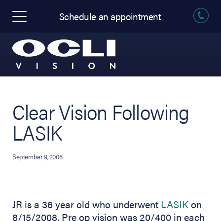
Schedule an appointment
Clear Vision Following
LASIK
September 9, 2008
JR is a 36 year old who underwent
LASIK
on
8/15/2008. Pre op vision was 20/400 in each