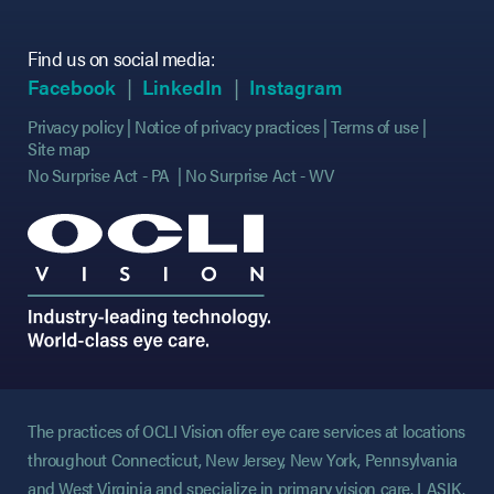
Find us on social media:
(opens in new tab)
(opens in new tab)
(opens in new tab)
(opens in new tab)
(opens in new ta
(opens in new ta
Facebook
LinkedIn
Instagram
Privacy policy
Notice of privacy practices
Terms of use
Site map
No Surprise Act - PA
No Surprise Act - WV
The practices of OCLI Vision offer eye care services at locations
throughout Connecticut, New Jersey, New York, Pennsylvania
and West Virginia and specialize in primary vision care, LASIK,