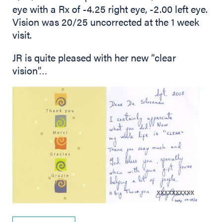
eye with a Rx of -4.25 right eye, -2.00 left eye.
Vision was 20/25 uncorrected at the 1 week
visit.
JR is quite pleased with her new “clear
vision”…