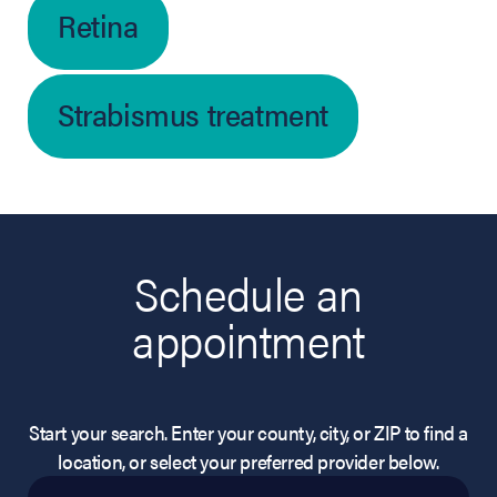
Retina
Strabismus treatment
Schedule an
appointment
Start your search. Enter your county, city, or ZIP to find a
location, or select your preferred provider below.