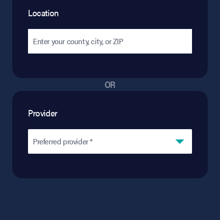
Location
OR
Provider
Preferred provider *