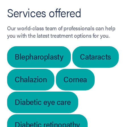
Services offered
Our world-class team of professionals can help
you with the latest treatment options for you.
Blepharoplasty
Cataracts
Chalazion
Cornea
Diabetic eye care
Diabetic retinopathy