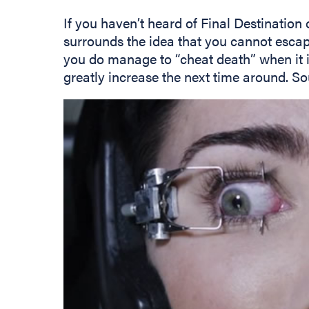
If you haven’t heard of Final Destination o
surrounds the idea that you cannot escape
you do manage to “cheat death” when it is
greatly increase the next time around. So