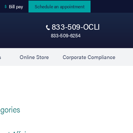
(opens in new tab)
Bill pay
Schedule an appointment
833-509-OCLI
833-509-6254
(opens in new tab)
(opens 
s
Online Store
Corporate Compliance
gories