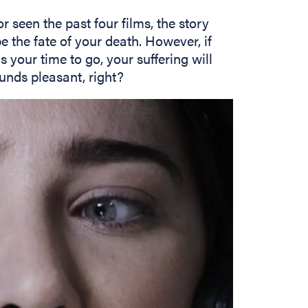
r seen the past four films, the story
 the fate of your death. However, if
 your time to go, your suffering will
unds pleasant, right?