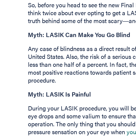
So, before you head to see the new Final
think twice about ever opting to get a LA
truth behind some of the most scary―a
Myth: LASIK Can Make You Go Blind
Any case of blindness as a direct result 
United States. Also, the risk of a serious
less than one half of a percent. In fact, 
most positive reactions towards patient s
procedure.
Myth: LASIK Is Painful
During your LASIK procedure, you will be
eye drops and some valium to ensure tha
operation. The only thing that you should
pressure sensation on your eye when
you