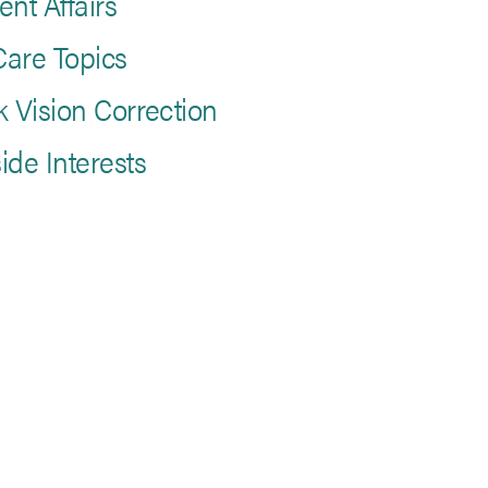
ent Affairs
are Topics
k Vision Correction
ide Interests