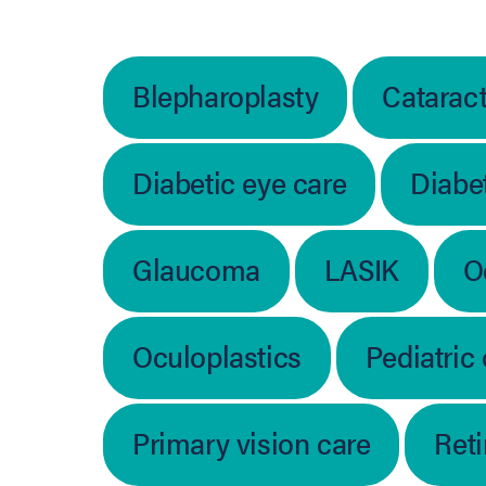
Blepharoplasty
Catarac
Diabetic eye care
Diabet
Glaucoma
LASIK
O
Oculoplastics
Pediatric
Primary vision care
Ret