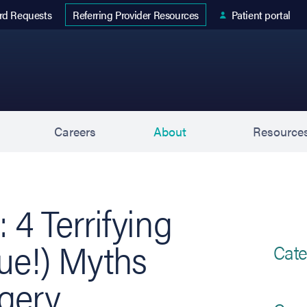
 tab)
rd Requests
Patient portal
Referring Provider Resources
s
Careers
About
Resource
 4 Terrifying
rue!) Myths
Cate
gery