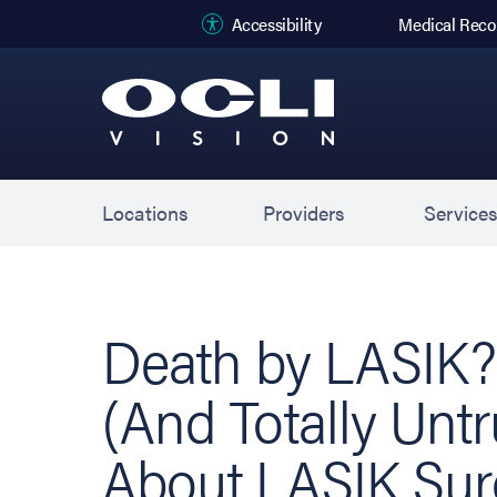
(opens in new
Accessibility
Medical Reco
Locations
Providers
Service
Death by LASIK?:
(And Totally Unt
About LASIK Sur