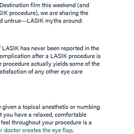
 Destination film this weekend (and
SIK procedure), we are sharing the
nd untrue―LASIK myths around:
of LASIK has never been reported in the
 complication after a LASIK procedure is
the procedure actually yields some of the
atisfaction of any other eye care
 given a topical anesthetic or numbing
t you have a relaxed, comfortable
 feel throughout your procedure is a
r doctor creates the eye flap
.