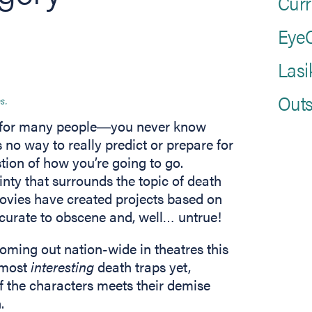
Curr
EyeC
Lasi
Outs
s.
ear for many people―you never know
 no way to really predict or prepare for
tion of how you’re going to go.
inty that surrounds the topic of death
vies have created projects based on
ccurate to obscene and, well… untrue!
ns in new tab)
 coming out nation-wide in theatres this
 most
interesting
death traps yet,
f the characters meets their demise
.