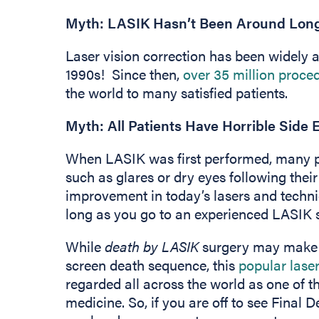
Myth: LASIK Hasn’t Been Around Long E
Laser vision correction has been widely a
1990s! Since then,
over 35 million proc
the world to many satisfied patients.
Myth: All Patients Have Horrible Side 
When LASIK was first performed, many pe
such as glares or dry eyes following thei
improvement in today’s lasers and techniq
long as you go to an experienced LASIK 
While
death by LASIK
surgery may make fo
screen death sequence, this
popular laser
regarded all across the world as one of t
medicine. So, if you are off to see Final De