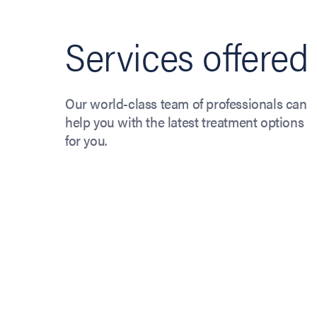
Services offered
Our world-class team of professionals can
help you with the latest treatment options
for you.