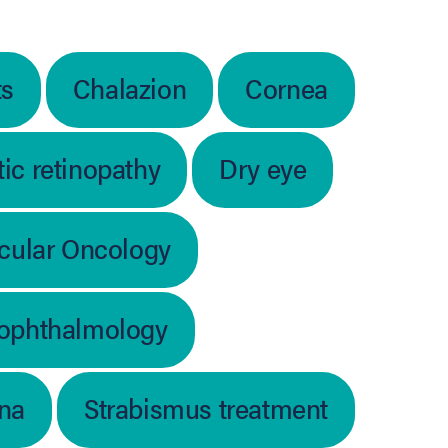
ts
Chalazion
Cornea
ic retinopathy
Dry eye
cular Oncology
 ophthalmology
ina
Strabismus treatment