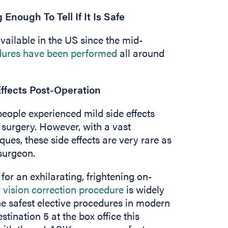
nough To Tell If It Is Safe
vailable in the US since the mid-
edures have been performed
all around
Effects Post-Operation
ople experienced mild side effects
r surgery. However, with a vast
ues, these side effects are very rare as
surgeon.
r an exhilarating, frightening on-
 vision correction procedure
is widely
he safest elective procedures in modern
stination 5 at the box office this