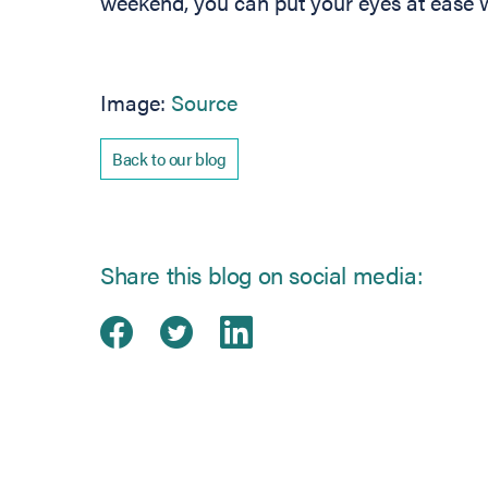
weekend, you can put your eyes at ease w
(opens in new tab)
Image:
Source
Back to our blog
Share this blog on social media:
Share on Facebook
(opens in new tab)
Share on Twitter
(opens in new tab)
Share on Linked
(opens in new ta