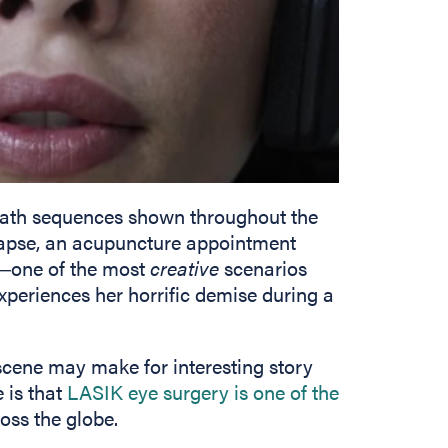
eath sequences shown throughout the
llapse, an acupuncture appointment
w―one of the most
creative
scenarios
eriences her horrific demise during a
scene may make for interesting story
 is that
LASIK eye surgery is one of the
ss the globe.