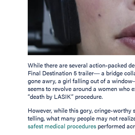
While there are several action-packed d
Final Destination 5 trailer― a bridge co
gone awry, a girl falling out of a windo
seems to revolve around a women who exp
“death by LASIK” procedure.
However, while this gory, cringe-worthy 
telling, what many people may not realize
safest medical procedures
performed acro