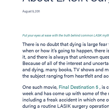
August 9, 2011
Put your eyes at ease with the truth behind common LASIK myth
There is no doubt that dying is large f
when or how it’s going to happen, there is
it, and there is always that unknown ques
Because of all of the interest and uncerta
and dying, many books, TV shows and mo
the subject ranging from heartfelt and a
(ope
One such movie,
Final Destination 5
, is
week and has come up with some of the
including a freak accident in which one o
during a routine LASIK surgery operation