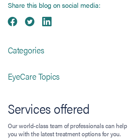
Share this blog on social media:
Share on Facebook
(opens in new tab)
Share on Twitter
(opens in new tab)
Share on LinkedIn
(opens in new tab)
Categories
EyeCare Topics
Services offered
Our world-class team of professionals can help
you with the latest treatment options for you.