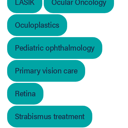
LASIK
Ocular Oncology
Oculoplastics
Pediatric ophthalmology
Primary vision care
Retina
Strabismus treatment