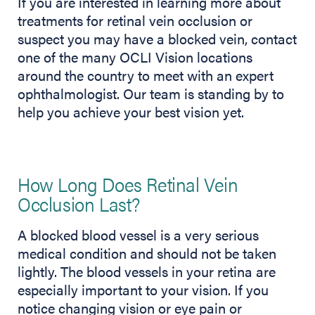
If you are interested in learning more about
treatments for retinal vein occlusion or
suspect you may have a blocked vein, contact
one of the many OCLI Vision locations
around the country to meet with an expert
ophthalmologist. Our team is standing by to
help you achieve your best vision yet.
How Long Does Retinal Vein
Occlusion Last?
A blocked blood vessel is a very serious
medical condition and should not be taken
lightly. The blood vessels in your retina are
especially important to your vision. If you
notice changing vision or eye pain or