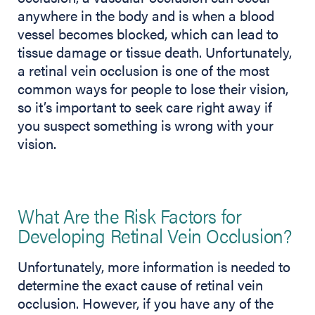
anywhere in the body and is when a blood
vessel becomes blocked, which can lead to
tissue damage or tissue death. Unfortunately,
a retinal vein occlusion is one of the most
common ways for people to lose their vision,
so it’s important to seek care right away if
you suspect something is wrong with your
vision.
What Are the Risk Factors for
Developing Retinal Vein Occlusion?
Unfortunately, more information is needed to
determine the exact cause of retinal vein
occlusion. However, if you have any of the