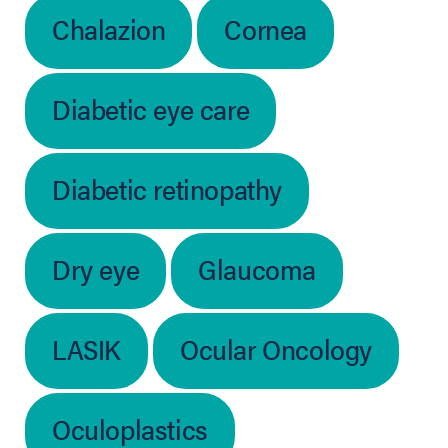
Chalazion
Cornea
Diabetic eye care
Diabetic retinopathy
Dry eye
Glaucoma
LASIK
Ocular Oncology
Oculoplastics