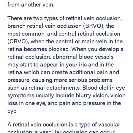
from another vein.
There are two types of retinal vein occlusion,
branch retinal vein occlusion (BRVO), the
most common, and central retinal occlusion
(CRVO), when the central or main vein in the
retina becomes blocked. When you develop a
retinal occlusion, abnormal blood vessels
may start to appear in your iris and in the
retina which can create additional pain and
pressure, causing more serious problems
such as retinal detachments. Blood clot in eye
symptoms usually include blurry vision, vision
loss in one eye, and pain and pressure in the
eye.
A retinal vein occlusion is a type of vascular
occlusion, a vascular occlusion can occur