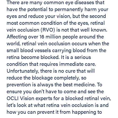
There are many common eye diseases that
have the potential to permanently harm your
eyes and reduce your vision, but the second
most common condition of the eyes, retinal
vein occlusion (RVO) is not that well known.
Affecting over 16 million people around the
world, retinal vein occlusion occurs when the
small blood vessels carrying blood from the
retina become blocked. It is a serious
condition that requires immediate care.
Unfortunately, there is no cure that will
reduce the blockage completely, so
prevention is always the best medicine. To
ensure you don’t have to come and see the
OCLI Vision experts for a blocked retinal vein,
let’s look at what retina vein occlusion is and
how you can prevent it from happening to