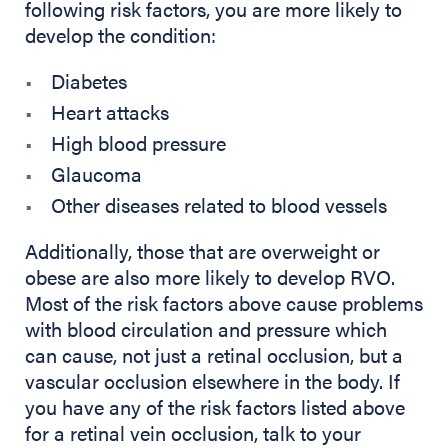
following risk factors, you are more likely to
develop the condition:
Diabetes
Heart attacks
High blood pressure
Glaucoma
Other diseases related to blood vessels
Additionally, those that are overweight or
obese are also more likely to develop RVO.
Most of the risk factors above cause problems
with blood circulation and pressure which
can cause, not just a retinal occlusion, but a
vascular occlusion elsewhere in the body. If
you have any of the risk factors listed above
for a retinal vein occlusion, talk to your