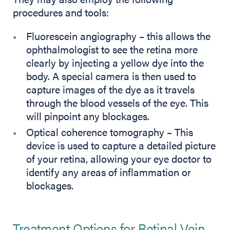
procedures and tools:
Fluorescein angiography – this allows the
ophthalmologist to see the retina more
clearly by injecting a yellow dye into the
body. A special camera is then used to
capture images of the dye as it travels
through the blood vessels of the eye. This
will pinpoint any blockages.
Optical coherence tomography – This
device is used to capture a detailed picture
of your retina, allowing your eye doctor to
identify any areas of inflammation or
blockages.
Treatment Options for Retinal Vein