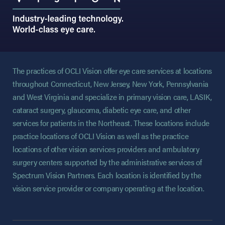
The practices of OCLI Vision offer eye care services at locations
throughout Connecticut, New Jersey, New York, Pennsylvania
and West Virginia and specialize in primary vision care, LASIK,
cataract surgery, glaucoma, diabetic eye care, and other
services for patients in the Northeast. These locations include
practice locations of OCLI Vision as well as the practice
locations of other vision services providers and ambulatory
surgery centers supported by the administrative services of
Spectrum Vision Partners. Each location is identified by the
vision service provider or company operating at the location.