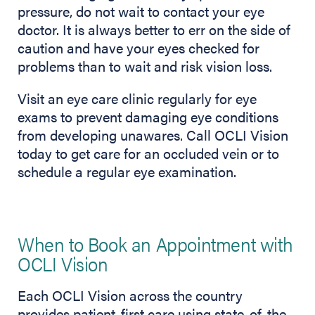
pressure, do not wait to contact your eye
doctor. It is always better to err on the side of
caution and have your eyes checked for
problems than to wait and risk vision loss.
Visit an eye care clinic regularly for eye
exams to prevent damaging eye conditions
from developing unawares. Call OCLI Vision
today to get care for an occluded vein or to
schedule a regular eye examination.
When to Book an Appointment with
OCLI Vision
Each OCLI Vision across the country
provides patient-first care using state-of-the-