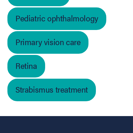
Pediatric ophthalmology
Primary vision care
Retina
Strabismus treatment