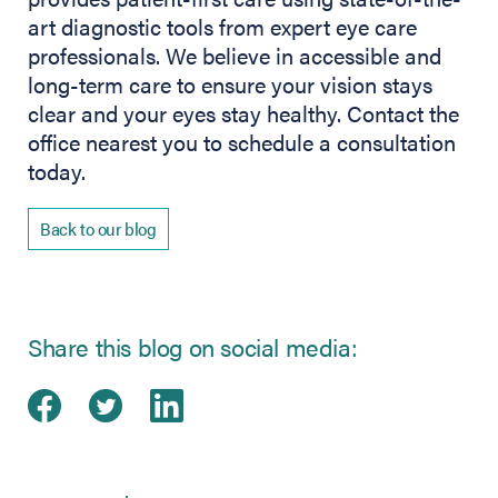
art diagnostic tools from expert eye care
professionals. We believe in accessible and
long-term care to ensure your vision stays
clear and your eyes stay healthy. Contact the
office nearest you to schedule a consultation
today.
Back to our blog
Share this blog on social media:
Share on Facebook
(opens in new tab)
Share on Twitter
(opens in new tab)
Share on LinkedIn
(opens in new tab)