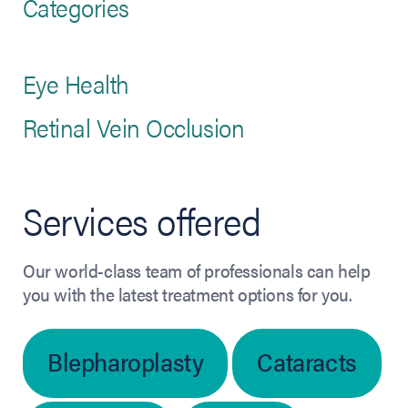
Categories
Eye Health
Retinal Vein Occlusion
Services offered
Our world-class team of professionals can help
you with the latest treatment options for you.
Blepharoplasty
Cataracts