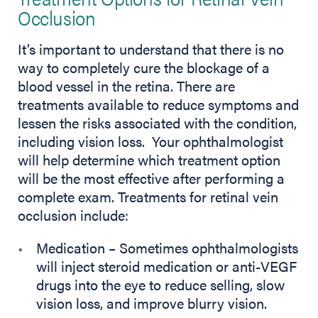
Occlusion
It’s important to understand that there is no
way to completely cure the blockage of a
blood vessel in the retina. There are
treatments available to reduce symptoms and
lessen the risks associated with the condition,
including vision loss. Your ophthalmologist
will help determine which treatment option
will be the most effective after performing a
complete exam. Treatments for retinal vein
occlusion include:
Medication – Sometimes ophthalmologists
will inject steroid medication or anti-VEGF
drugs into the eye to reduce selling, slow
vision loss, and improve blurry vision.