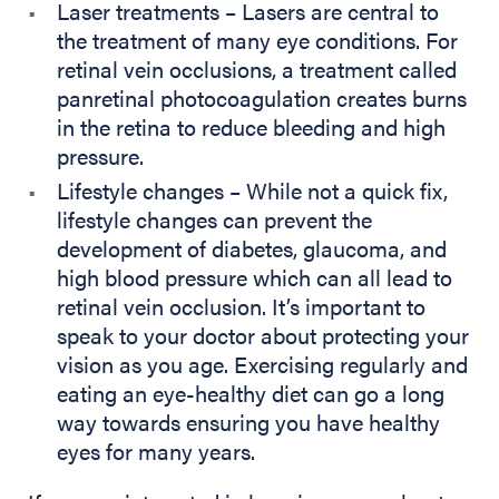
Laser treatments – Lasers are central to
the treatment of many eye conditions. For
retinal vein occlusions, a treatment called
panretinal photocoagulation creates burns
in the retina to reduce bleeding and high
pressure.
Lifestyle changes – While not a quick fix,
lifestyle changes can prevent the
development of diabetes, glaucoma, and
high blood pressure which can all lead to
retinal vein occlusion. It’s important to
speak to your doctor about protecting your
vision as you age. Exercising regularly and
eating an eye-healthy diet can go a long
way towards ensuring you have healthy
eyes for many years.