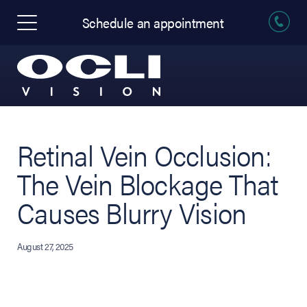
Schedule an appointment
Retinal Vein Occlusion:
The Vein Blockage That
Causes Blurry Vision
August 27, 2025