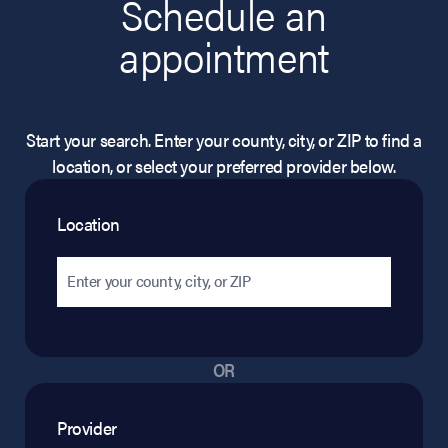
Schedule an
appointment
Start your search. Enter your county, city, or ZIP to find a
location, or select your preferred provider below.
Location
OR
Provider