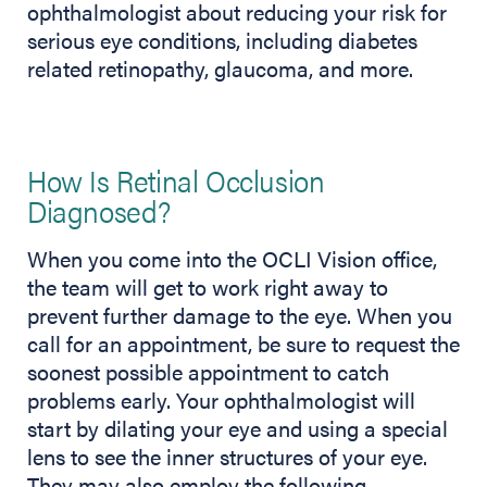
ophthalmologist about reducing your risk for
serious eye conditions, including diabetes
related retinopathy, glaucoma, and more.
How Is Retinal Occlusion
Diagnosed?
When you come into the OCLI Vision office,
the team will get to work right away to
prevent further damage to the eye. When you
call for an appointment, be sure to request the
soonest possible appointment to catch
problems early. Your ophthalmologist will
start by dilating your eye and using a special
lens to see the inner structures of your eye.
They may also employ the following