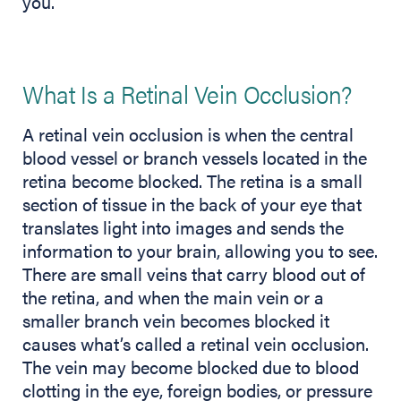
you.
What Is a Retinal Vein Occlusion?
A retinal vein occlusion is when the central
blood vessel or branch vessels located in the
retina become blocked. The retina is a small
section of tissue in the back of your eye that
translates light into images and sends the
information to your brain, allowing you to see.
There are small veins that carry blood out of
the retina, and when the main vein or a
smaller branch vein becomes blocked it
causes what’s called a retinal vein occlusion.
The vein may become blocked due to blood
clotting in the eye, foreign bodies, or pressure