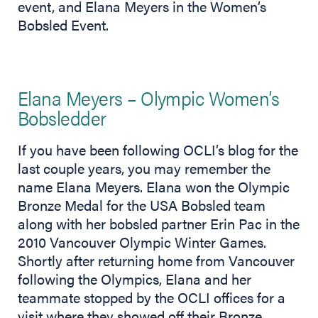
event, and Elana Meyers in the Women’s
Bobsled Event.
Elana Meyers – Olympic Women’s
Bobsledder
If you have been following OCLI’s blog for the
last couple years, you may remember the
name Elana Meyers. Elana won the Olympic
Bronze Medal for the USA Bobsled team
along with her bobsled partner Erin Pac in the
2010 Vancouver Olympic Winter Games.
Shortly after returning home from Vancouver
following the Olympics, Elana and her
teammate stopped by the OCLI offices for a
visit where they showed off their Bronze