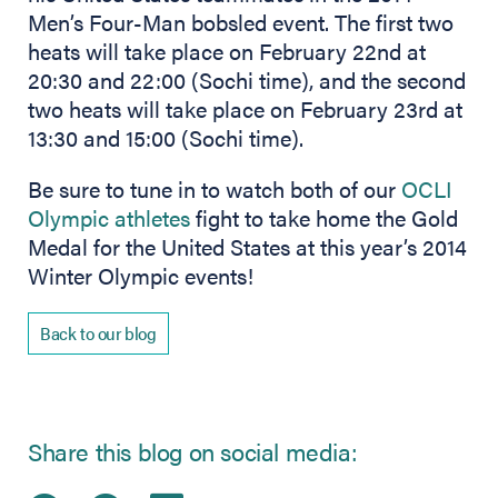
Men’s Four-Man bobsled event. The first two
heats will take place on February 22nd at
20:30 and 22:00 (Sochi time), and the second
two heats will take place on February 23rd at
13:30 and 15:00 (Sochi time).
Be sure to tune in to watch both of our
OCLI
Olympic athletes
fight to take home the Gold
Medal for the United States at this year’s 2014
Winter Olympic events!
Back to our blog
Share this blog on social media: