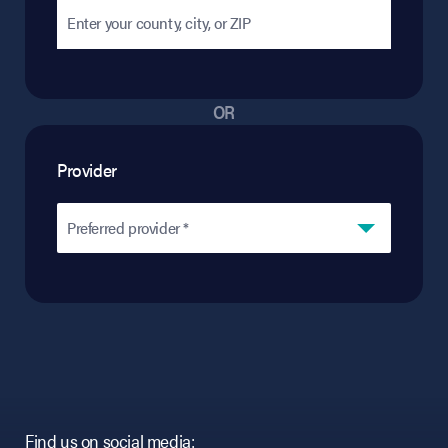
OR
Provider
Preferred provider *
Find us on social media: