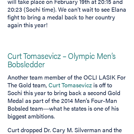
will take place on February 19th at 20:15 and
20:23 (Sochi time). We can’t wait to see Elana
fight to bring a medal back to her country
again this year!
Curt Tomasevicz – Olympic Men’s
Bobsledder
Another team member of the OCLI LASIK For
The Gold team,
Curt Tomasevicz
is off to
Sochi this year to bring back a second Gold
Medal as part of the 2014 Men’s Four-Man
Bobsled team―what he states is one of his
biggest ambitions.
Curt dropped Dr. Cary M. Silverman and the