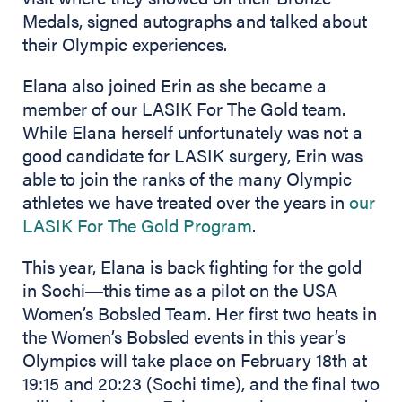
Medals, signed autographs and talked about
their Olympic experiences.
Elana also joined Erin as she became a
member of our LASIK For The Gold team.
While Elana herself unfortunately was not a
good candidate for LASIK surgery, Erin was
able to join the ranks of the many Olympic
athletes we have treated over the years in
our
LASIK For The Gold Program
.
This year, Elana is back fighting for the gold
in Sochi―this time as a pilot on the USA
Women’s Bobsled Team. Her first two heats in
the Women’s Bobsled events in this year’s
Olympics will take place on February 18th at
19:15 and 20:23 (Sochi time), and the final two