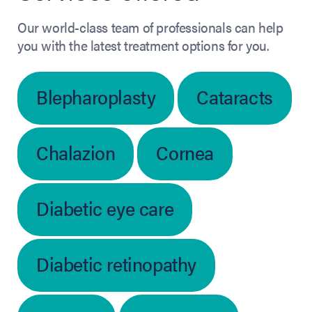
Our world-class team of professionals can help
you with the latest treatment options for you.
Blepharoplasty
Cataracts
Chalazion
Cornea
Diabetic eye care
Diabetic retinopathy