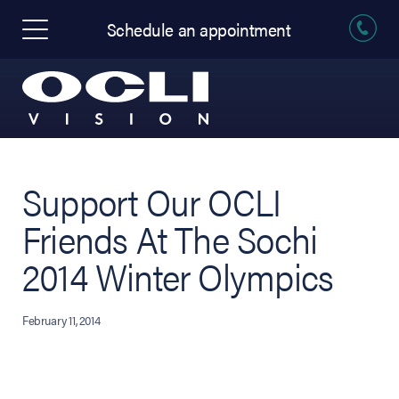
Schedule an appointment
Support Our OCLI
Friends At The Sochi
2014 Winter Olympics
February 11, 2014