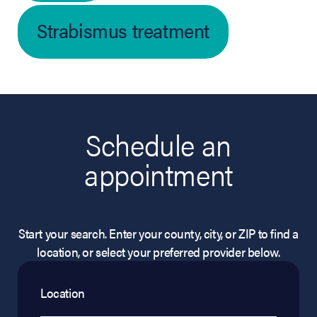
Strabismus treatment
Schedule an
appointment
Start your search. Enter your county, city, or ZIP to find a
location, or select your preferred provider below.
Location