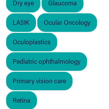
Dry eye
Glaucoma
LASIK
Ocular Oncology
Oculoplastics
Pediatric ophthalmology
Primary vision care
Retina