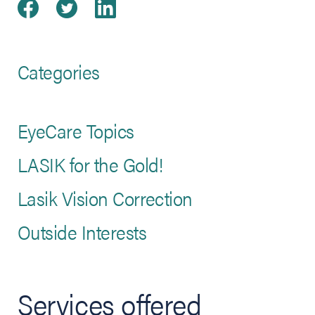
Share on Facebook
(opens in new tab)
Share on Twitter
(opens in new tab)
Share on LinkedIn
(opens in new tab)
Categories
EyeCare Topics
LASIK for the Gold!
Lasik Vision Correction
Outside Interests
Services offered