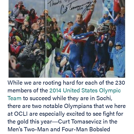
While we are rooting hard for each of the 230
members of the
2014 United States Olympic
Team
to succeed while they are in Sochi,
there are two notable Olympians that we here
at OCLI are especially excited to see fight for
the gold this year―Curt Tomasevicz in the
Men’s Two-Man and Four-Man Bobsled