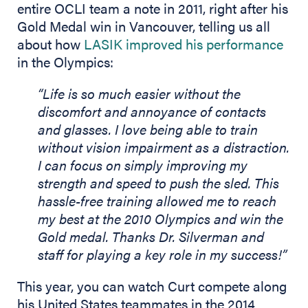
entire OCLI team a note in 2011, right after his
Gold Medal win in Vancouver, telling us all
about how
LASIK improved his performance
in the Olympics:
“Life is so much easier without the
discomfort and annoyance of contacts
and glasses. I love being able to train
without vision impairment as a distraction.
I can focus on simply improving my
strength and speed to push the sled. This
hassle-free training allowed me to reach
my best at the 2010 Olympics and win the
Gold medal. Thanks Dr. Silverman and
staff for playing a key role in my success!”
This year, you can watch Curt compete along
his United States teammates in the 2014