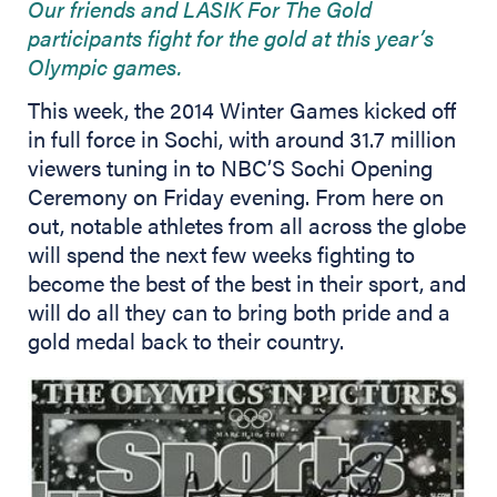
Our friends and LASIK For The Gold
participants fight for the gold at this year’s
Olympic games.
This week, the 2014 Winter Games kicked off
in full force in Sochi, with around 31.7 million
viewers tuning in to NBC’S Sochi Opening
Ceremony on Friday evening. From here on
out, notable athletes from all across the globe
will spend the next few weeks fighting to
become the best of the best in their sport, and
will do all they can to bring both pride and a
gold medal back to their country.