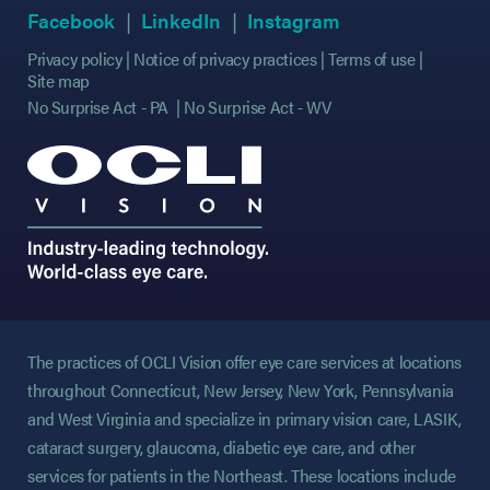
(opens in new tab)
(opens in new tab)
(opens in new tab)
(opens in new tab)
(opens in new ta
(opens in new ta
Facebook
LinkedIn
Instagram
Privacy policy
Notice of privacy practices
Terms of use
Site map
No Surprise Act - PA
No Surprise Act - WV
The practices of OCLI Vision offer eye care services at locations
throughout Connecticut, New Jersey, New York, Pennsylvania
and West Virginia and specialize in primary vision care, LASIK,
cataract surgery, glaucoma, diabetic eye care, and other
services for patients in the Northeast. These locations include