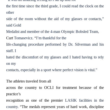
the first time since the third grade, I could read the clock on the
other
side of the room without the aid of my glasses or contacts,”
said Gold
Medalist and member of the 4-man Olympic Bobsled Team,
Curt
Tomasevicz
. “
I’m thankful for the
life-changing procedure performed by Dr. Silverman and his
staff. I
hated the discomfort of my glasses and I hated having to rely
on my
contacts, especially in a sport where perfect vision is vital.”
The athletes traveled from all
across the country to OCLI for treatment because of the
practice’s
recognition as one of the premier
LASIK facilities in the
country.
“The medals represent years of hard work, discipline