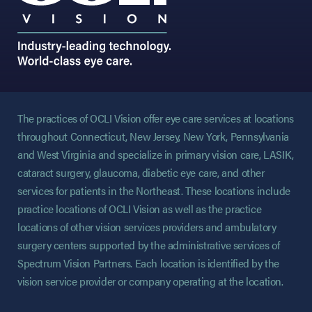
The practices of OCLI Vision offer eye care services at locations
throughout Connecticut, New Jersey, New York, Pennsylvania
and West Virginia and specialize in primary vision care, LASIK,
cataract surgery, glaucoma, diabetic eye care, and other
services for patients in the Northeast. These locations include
practice locations of OCLI Vision as well as the practice
locations of other vision services providers and ambulatory
surgery centers supported by the administrative services of
Spectrum Vision Partners. Each location is identified by the
vision service provider or company operating at the location.