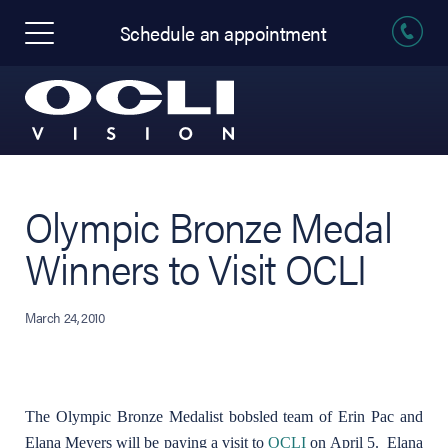
Schedule an appointment
Olympic Bronze Medal
Winners to Visit OCLI
March 24, 2010
The Olympic Bronze Medalist bobsled team of Erin Pac and
Elana Meyers will be paying a visit to
OCLI
on April 5. Elana