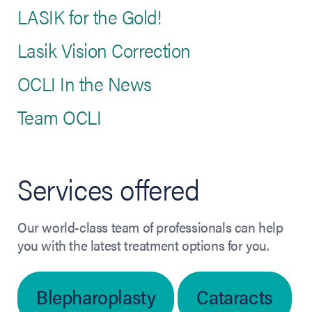
LASIK for the Gold!
Lasik Vision Correction
OCLI In the News
Team OCLI
Services offered
Our world-class team of professionals can help
you with the latest treatment options for you.
Blepharoplasty
Cataracts