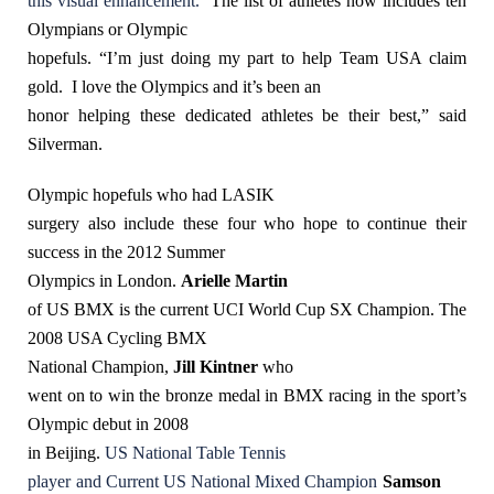
this visual enhancement.
The list of athletes now includes ten
Olympians or Olympic
hopefuls. “I’m just doing my part to help Team USA claim
gold. I love the Olympics and it’s been an
honor helping these dedicated athletes be their best,” said
Silverman.
Olympic hopefuls who had LASIK
surgery also include these four who hope to continue their
success in the 2012 Summer
Olympics in London.
Arielle Martin
of US BMX is the current UCI World Cup SX Champion. The
2008 USA Cycling BMX
National Champion,
Jill Kintner
who
went on to win the bronze medal in BMX racing in the sport’s
Olympic debut in 2008
in Beijing.
US National Table Tennis
player
and Current US National Mixed Champion
Samson