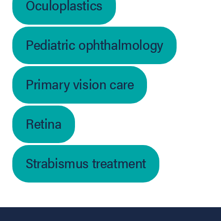
Oculoplastics
Pediatric ophthalmology
Primary vision care
Retina
Strabismus treatment