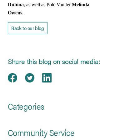
Dubina
, as well as Pole Vaulter
Melinda
Owens
.
Back to our blog
Share this blog on social media:
Share on Facebook
(opens in new tab)
Share on Twitter
(opens in new tab)
Share on LinkedIn
(opens in new tab)
Categories
Community Service