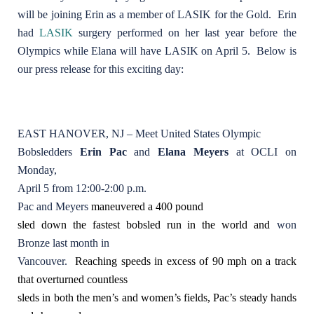
will be joining Erin as a member of LASIK for the Gold. Erin
had
LASIK
surgery performed on her last year before the
Olympics while Elana will have LASIK on April 5. Below is
our press release for this exciting day:
EAST HANOVER, NJ – Meet United States Olympic
Bobsledders
Erin Pac
and
Elana Meyers
at OCLI on
Monday,
April 5 from 12:00-2:00 p.m.
Pac and Meyers
maneuvered a 400 pound
sled down the fastest bobsled run in the world and
won
Bronze last month in
Vancouver.
Reaching speeds in excess of 90 mph on a track
that overturned countless
sleds in both the men’s and women’s fields, Pac’s steady hands