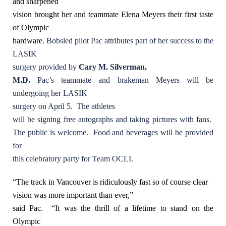
and sharpened
vision brought her and teammate Elena Meyers their first taste
of Olympic
hardware.
Bobsled pilot Pac attributes part of her success to the
LASIK
surgery provided by
Cary M. Silverman,
M.D.
Pac’s teammate and brakeman Meyers will be
undergoing her LASIK
surgery on April 5. The athletes
will be signing free autographs and taking pictures with fans.
The public is welcome. Food and beverages will be provided
for
this celebratory party for Team OCLI.
“The track in Vancouver is ridiculously fast so of course clear
vision was more important than ever,”
said Pac.
“It was the thrill of a lifetime to stand on the
Olympic