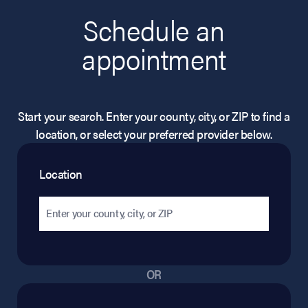
Schedule an
appointment
Start your search. Enter your county, city, or ZIP to find a
location, or select your preferred provider below.
Location
OR