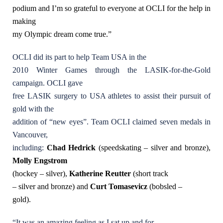
podium and I’m so grateful to everyone at OCLI for the help in
making
my Olympic dream come true.”
OCLI did its part to help Team USA in the
2010 Winter Games through the LASIK-for-the-Gold
campaign. OCLI gave
free LASIK surgery to USA athletes to assist their pursuit of
gold with the
addition of “new eyes”. Team OCLI claimed seven medals in
Vancouver,
including:
Chad Hedrick
(speedskating – silver and bronze),
Molly Engstrom
(hockey – silver),
Katherine Reutter
(short track
– silver and bronze) and
Curt Tomasevicz
(bobsled –
gold).
“It was an amazing feeling as I sat up and for