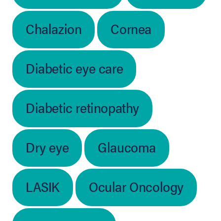
Chalazion
Cornea
Diabetic eye care
Diabetic retinopathy
Dry eye
Glaucoma
LASIK
Ocular Oncology