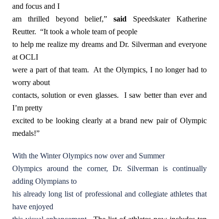
and focus and I
am thrilled beyond belief,”
said
Speedskater Katherine
Reutter.
“It took a whole team of people
to help me realize my dreams and Dr. Silverman and everyone
at OCLI
were a part of that team. At the Olympics, I no longer had to
worry about
contacts, solution or even glasses. I saw better than ever and
I’m pretty
excited to be looking clearly at a brand new pair of Olympic
medals!”
With the Winter Olympics now over and Summer
Olympics around the corner, Dr. Silverman is continually
adding Olympians to
his already long list of professional and collegiate athletes that
have enjoyed