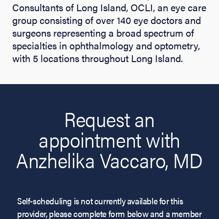
Consultants of Long Island, OCLI, an eye care
group consisting of over 140 eye doctors and
surgeons representing a broad spectrum of
specialties in ophthalmology and optometry,
with 5 locations throughout Long Island.
Request an
appointment with
Anzhelika Vaccaro, MD
Self-scheduling is not currently available for this
provider, please complete form below and a member