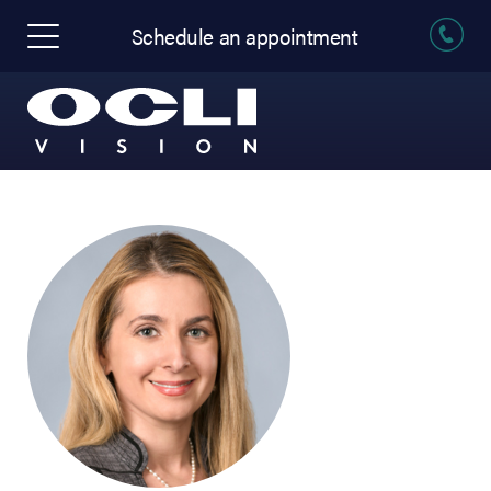
Schedule an appointment