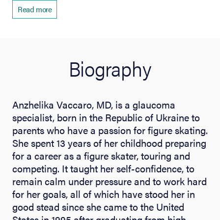
Read more
Biography
Anzhelika Vaccaro, MD, is a glaucoma
specialist, born in the Republic of Ukraine to
parents who have a passion for figure skating.
She spent 13 years of her childhood preparing
for a career as a figure skater, touring and
competing. It taught her self-confidence, to
remain calm under pressure and to work hard
for her goals, all of which have stood her in
good stead since she came to the United
States in 1995 after graduating from high