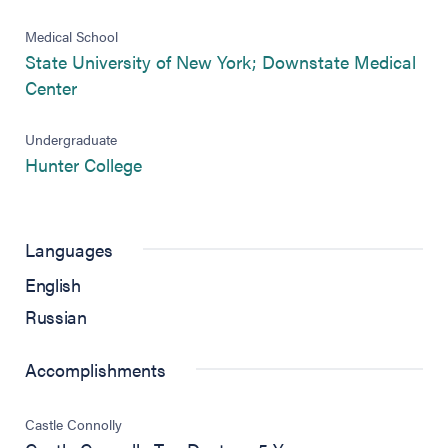
Medical School
State University of New York; Downstate Medical
(opens in new tab)
Center
Undergraduate
(opens in new tab)
Hunter College
Languages
English
Russian
Accomplishments
Castle Connolly