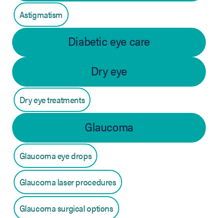
Astigmatism
Diabetic eye care
Dry eye
Dry eye treatments
Glaucoma
Glaucoma eye drops
Glaucoma laser procedures
Glaucoma surgical options