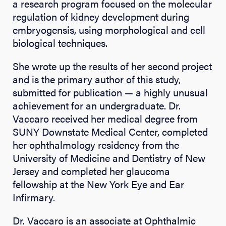
a research program focused on the molecular
regulation of kidney development during
embryogensis, using morphological and cell
biological techniques.
She wrote up the results of her second project
and is the primary author of this study,
submitted for publication — a highly unusual
achievement for an undergraduate. Dr.
Vaccaro received her medical degree from
SUNY Downstate Medical Center, completed
her ophthalmology residency from the
University of Medicine and Dentistry of New
Jersey and completed her glaucoma
fellowship at the New York Eye and Ear
Infirmary.
Dr. Vaccaro is an associate at Ophthalmic