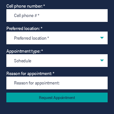
Cell phone number: *
Preferred location: *
Preferred location *
Appointment type: *
Schedule
Reason for appointment: *