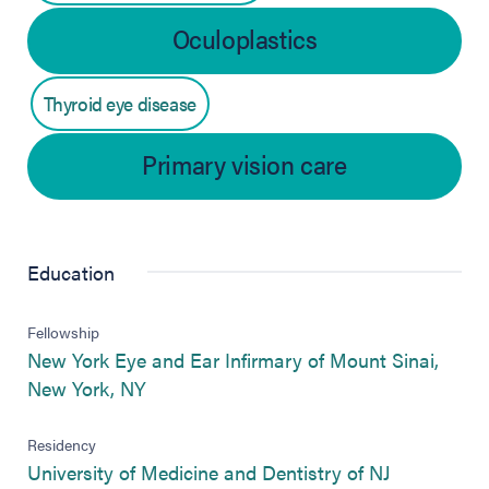
Oculoplastics
Thyroid eye disease
Primary vision care
Education
Fellowship
New York Eye and Ear Infirmary of Mount Sinai,
(opens in new tab)
New York, NY
Residency
(opens in n
University of Medicine and Dentistry of NJ