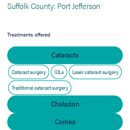
Suffolk County: Port Jefferson
Treatments offered
Cataracts
Cataract surgery
IOLs
Laser cataract surgery
Traditional cataract surgery
Chalazion
Cornea