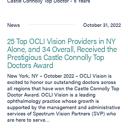
Castle Connolly Top Doctor - 5 Years
News
October 31, 2022
25 Top OCLI Vision Providers in NY
Alone, and 34 Overall, Received the
Prestigious Castle Connolly Top
Doctors Award
New York, NY – October 2022 – OCLI Vision is
excited to honor our outstanding doctors across
all regions that have won the Castle Connolly Top
Doctor Award. OCLI Vision is a leading
ophthalmology practice whose growth is
supported by the management and administrative
services of Spectrum Vision Partners (SVP) who
are here to serve…