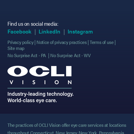
Find us on social media:
(opens in new tab)
(opens in new tab)
(opens in new tab)
(opens in new tab)
(opens in new ta
(opens in new ta
Facebook
LinkedIn
Instagram
Privacy policy
Notice of privacy practices
Terms of use
Site map
No Surprise Act - PA
No Surprise Act - WV
The practices of OCLI Vision offer eye care services at locations
throughout Connecticut, New Jersey, New York, Pennsylvania