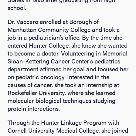
school.
Dr. Vaccaro enrolled at Borough of
Manhattan Community College and took a
job in a pediatrician’s office. By the time she
entered Hunter College, she knew she wanted
to become a doctor. Volunteering in Memorial
Sloan-Kettering Cancer Center’s pediatrics
department affirmed her goal and focused her
on pediatric oncology. Interested in the
causes of cancer, she took an internship at
Rockefeller University, where she learned
molecular biological techniques studying
protein interactions.
Through the Hunter Linkage Program with
Cornell University Medical College, she joined