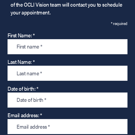
of the OCLI Vision team will contact you to schedule
your appointment.
* required
First Name: *
Last Name: *
Date of birth: *
Email address: *