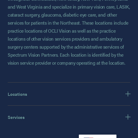
and West Virginia and specialize in primary vision care, LASIK,
cataract surgery, glaucoma, diabetic eye care, and other
services for patients in the Northeast. These locations include
practice locations of OCLI Vision as well as the practice
locations of other vision services providers and ambulatory
surgery centers supported by the administrative services of
Spectrum Vision Partners. Each location is identified by the
vision service provider or company operating at the location.
Locations
Services