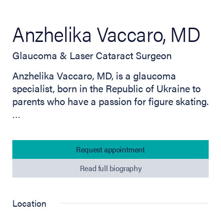
Anzhelika Vaccaro, MD
Glaucoma & Laser Cataract Surgeon
Anzhelika Vaccaro, MD, is a glaucoma
specialist, born in the Republic of Ukraine to
parents who have a passion for figure skating.
…
Request appointment
Read full biography
Location