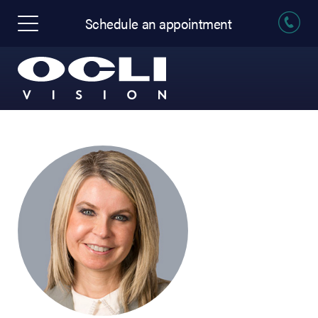
Schedule an appointment