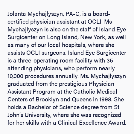
Jolanta Mychajlyszyn, PA-C, is a board-
certified physician assistant at OCLI. Ms
Mychajlyszyn is also on the staff of Island Eye
Surgicenter on Long Island, New York, as well
as many of our local hospitals, where she
assists OCLI surgeons. Island Eye Surgicenter
is a three-operating room facility with 35
attending physicians, who perform nearly
10,000 procedures annually. Ms. Mychajlyszyn
graduated from the prestigious Physician
Assistant Program at the Catholic Medical
Centers of Brooklyn and Queens in 1998. She
holds a Bachelor of Science degree from St.
John’s University, where she was recognized
for her skills with a Clinical Excellence Award.