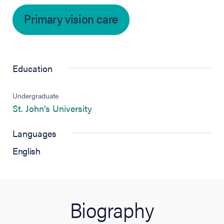
Primary vision care
Education
Undergraduate
(opens in new tab)
St. John’s University
Languages
English
Biography