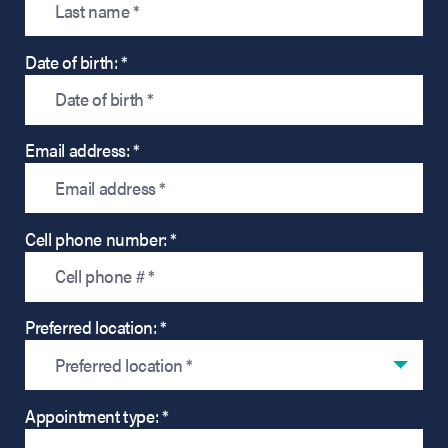
Date of birth: *
Email address: *
Cell phone number: *
Preferred location: *
Preferred location *
Appointment type: *