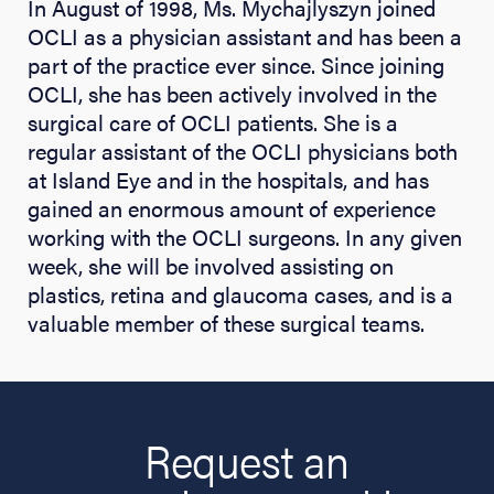
In August of 1998, Ms. Mychajlyszyn joined
OCLI as a physician assistant and has been a
part of the practice ever since. Since joining
OCLI, she has been actively involved in the
surgical care of OCLI patients. She is a
regular assistant of the OCLI physicians both
at Island Eye and in the hospitals, and has
gained an enormous amount of experience
working with the OCLI surgeons. In any given
week, she will be involved assisting on
plastics, retina and glaucoma cases, and is a
valuable member of these surgical teams.
Request an