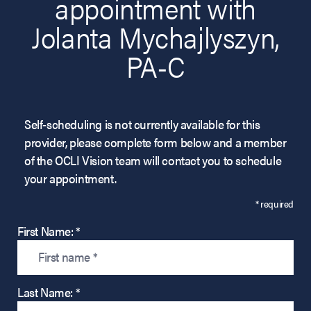
appointment with
Jolanta Mychajlyszyn,
PA-C
Self-scheduling is not currently available for this
provider, please complete form below and a member
of the OCLI Vision team will contact you to schedule
your appointment.
* required
First Name: *
Last Name: *