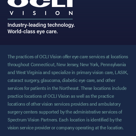
The practices of OCLI Vision offer eye care services at locations
throughout Connecticut, New Jersey, New York, Pennsylvania
and West Virginia and specialize in primary vision care, LASIK,
cataract surgery, glaucoma, diabetic eye care, and other
services for patients in the Northeast. These locations include
practice locations of OCLI Vision as well as the practice
locations of other vision services providers and ambulatory
surgery centers supported by the administrative services of
Spectrum Vision Partners. Each location is identified by the
vision service provider or company operating at the location.