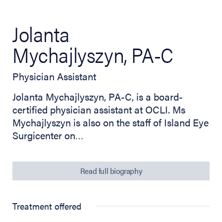
Jolanta
Mychajlyszyn, PA-C
Physician Assistant
Jolanta Mychajlyszyn, PA-C, is a board-
certified physician assistant at OCLI. Ms
Mychajlyszyn is also on the staff of Island Eye
Surgicenter on…
Read full biography
Treatment offered