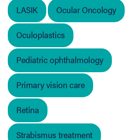
LASIK
Ocular Oncology
Oculoplastics
Pediatric ophthalmology
Primary vision care
Retina
Strabismus treatment