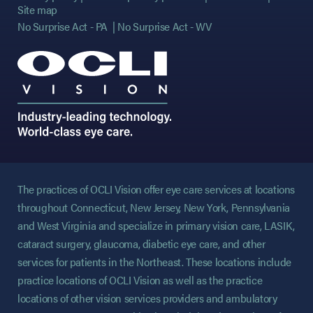
Site map
No Surprise Act - PA
No Surprise Act - WV
The practices of OCLI Vision offer eye care services at locations
throughout Connecticut, New Jersey, New York, Pennsylvania
and West Virginia and specialize in primary vision care, LASIK,
cataract surgery, glaucoma, diabetic eye care, and other
services for patients in the Northeast. These locations include
practice locations of OCLI Vision as well as the practice
locations of other vision services providers and ambulatory