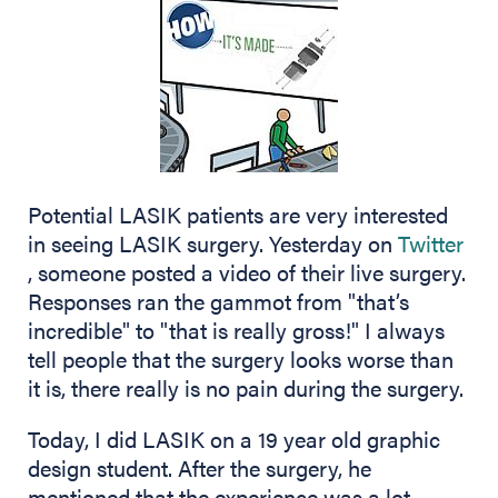
Potential LASIK patients are very interested
in seeing LASIK surgery. Yesterday on
Twitter
(opens in new tab)
, someone posted a video of their live surgery.
Responses ran the gammot from "that’s
incredible" to "that is really gross!" I always
tell people that the surgery looks worse than
it is, there really is no pain during the surgery.
Today, I did LASIK on a 19 year old graphic
design student. After the surgery, he
mentioned that the experience was a lot