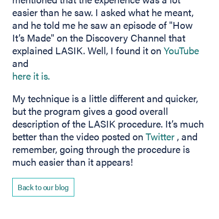
easier than he saw. I asked what he meant,
and he told me he saw an episode of "How
It’s Made" on the Discovery Channel that
(ope
explained LASIK. Well, I found it on
YouTube
and
(opens in new tab)
here it is.
My technique is a little different and quicker,
but the program gives a good overall
description of the LASIK procedure. It’s much
(opens in
better than the video posted on
Twitter
, and
remember, going through the procedure is
much easier than it appears!
Back to our blog