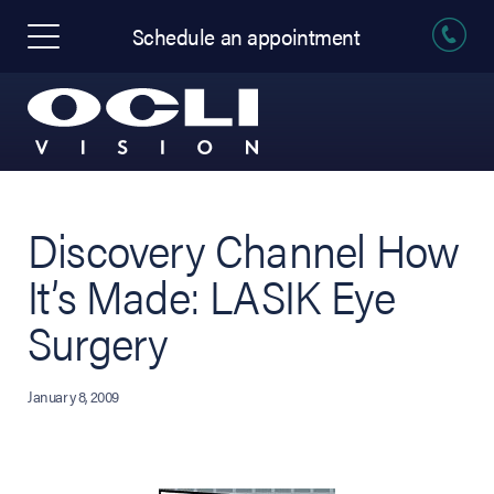
Schedule an appointment
Discovery Channel How
It’s Made: LASIK Eye
Surgery
January 8, 2009