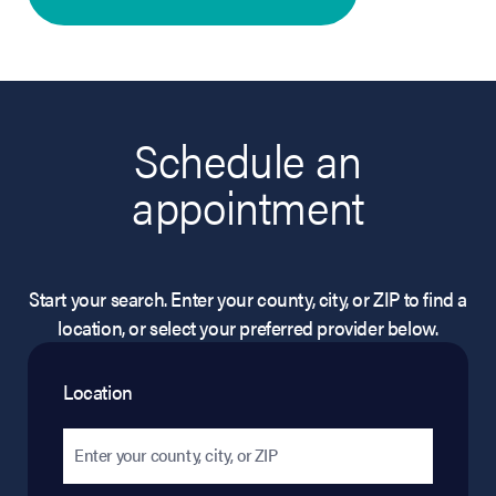
Schedule an
appointment
Start your search. Enter your county, city, or ZIP to find a
location, or select your preferred provider below.
Location