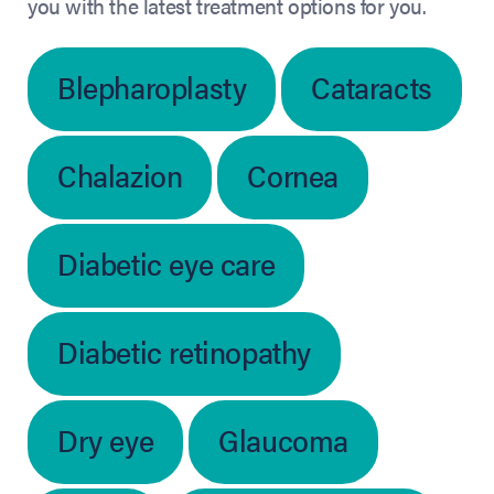
you with the latest treatment options for you.
Blepharoplasty
Cataracts
Chalazion
Cornea
Diabetic eye care
Diabetic retinopathy
Dry eye
Glaucoma