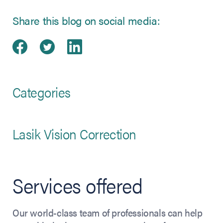
Share this blog on social media:
Share on Facebook
(opens in new tab)
Share on Twitter
(opens in new tab)
Share on LinkedIn
(opens in new tab)
Categories
Lasik Vision Correction
Services offered
Our world-class team of professionals can help