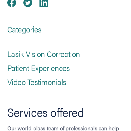
Share on Facebook
(opens in new tab)
Share on Twitter
(opens in new tab)
Share on LinkedIn
(opens in new tab)
Categories
Lasik Vision Correction
Patient Experiences
Video Testimonials
Services offered
Our world-class team of professionals can help