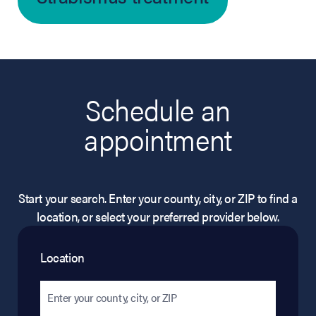
Schedule an
appointment
Start your search. Enter your county, city, or ZIP to find a
location, or select your preferred provider below.
Location