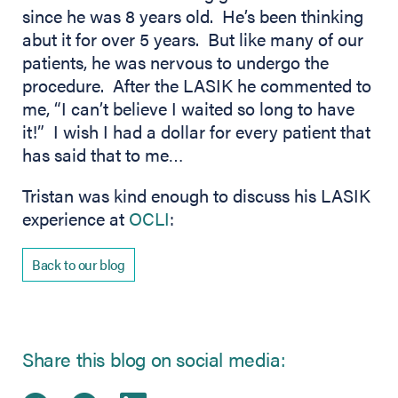
since he was 8 years old. He’s been thinking
abut it for over 5 years. But like many of our
patients, he was nervous to undergo the
procedure. After the LASIK he commented to
me, “I can’t believe I waited so long to have
it!” I wish I had a dollar for every patient that
has said that to me…
Tristan was kind enough to discuss his LASIK
experience at
OCLI
:
Back to our blog
Share this blog on social media: