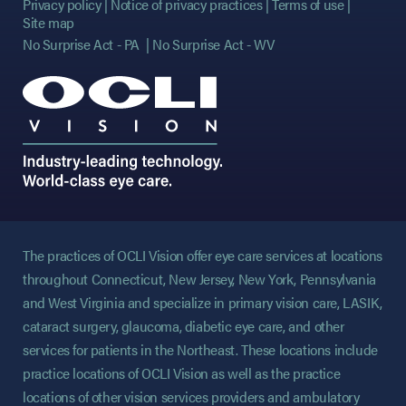
Privacy policy
Notice of privacy practices
Terms of use
Site map
No Surprise Act - PA
No Surprise Act - WV
The practices of OCLI Vision offer eye care services at locations
throughout Connecticut, New Jersey, New York, Pennsylvania
and West Virginia and specialize in primary vision care, LASIK,
cataract surgery, glaucoma, diabetic eye care, and other
services for patients in the Northeast. These locations include
practice locations of OCLI Vision as well as the practice
locations of other vision services providers and ambulatory