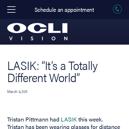
Schedule an appointment
LASIK: “It’s a Totally
Different World”
March 4, 2011
Tristan Pittmann had
LASIK
this week.
Tristan has been wearing glasses for distance