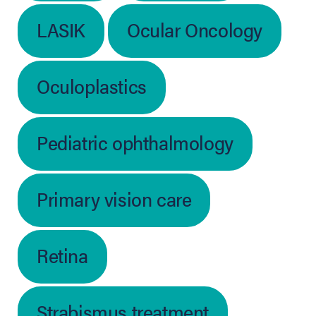
LASIK
Ocular Oncology
Oculoplastics
Pediatric ophthalmology
Primary vision care
Retina
Strabismus treatment