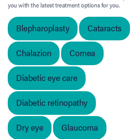
you with the latest treatment options for you.
Blepharoplasty
Cataracts
Chalazion
Cornea
Diabetic eye care
Diabetic retinopathy
Dry eye
Glaucoma