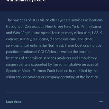
The practices of OCLI Vision offer eye care services at locations
throughout Connecticut, New Jersey, New York, Pennsylvania
and West Virginia and specialize in primary vision care, LASIK,
cataract surgery, glaucoma, diabetic eye care, and other
services for patients in the Northeast. These locations include
practice locations of OCLI Vision as well as the practice
locations of other vision services providers and ambulatory
surgery centers supported by the administrative services of
Spectrum Vision Partners. Each location is identified by the
vision service provider or company operating at the location.
Locations