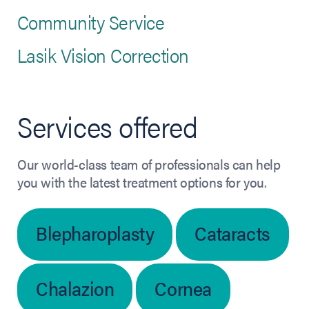
Community Service
Lasik Vision Correction
Services offered
Our world-class team of professionals can help
you with the latest treatment options for you.
Blepharoplasty
Cataracts
Chalazion
Cornea