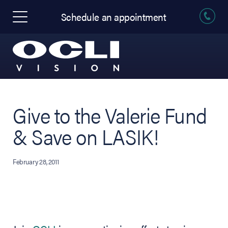
Schedule an appointment
Give to the Valerie Fund
& Save on LASIK!
February 28, 2011