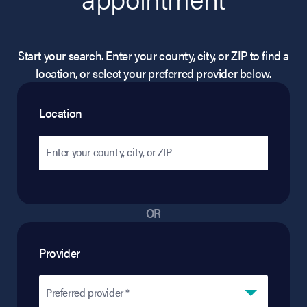
Start your search. Enter your county, city, or ZIP to find a
location, or select your preferred provider below.
Location
OR
Provider
Preferred provider *