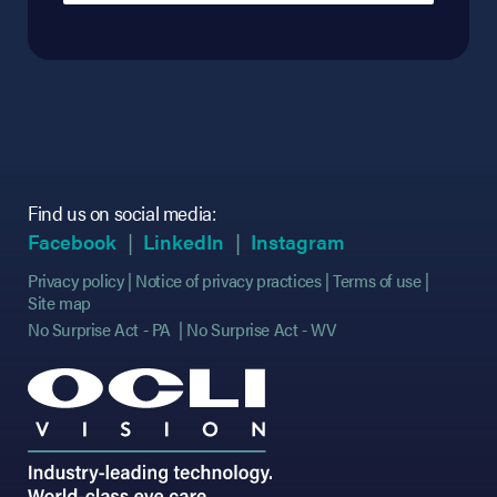
Find us on social media:
(opens in new tab)
(opens in new tab)
(opens in new tab)
(opens in new tab)
(opens in new ta
(opens in new ta
Facebook
LinkedIn
Instagram
Privacy policy
Notice of privacy practices
Terms of use
Site map
No Surprise Act - PA
No Surprise Act - WV