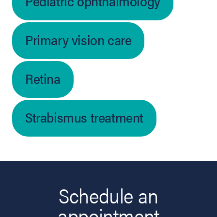
Pediatric ophthalmology
Primary vision care
Retina
Strabismus treatment
Schedule an
appointment