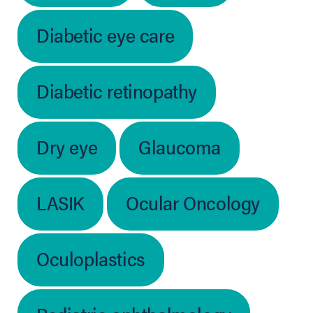
Diabetic eye care
Diabetic retinopathy
Dry eye
Glaucoma
LASIK
Ocular Oncology
Oculoplastics