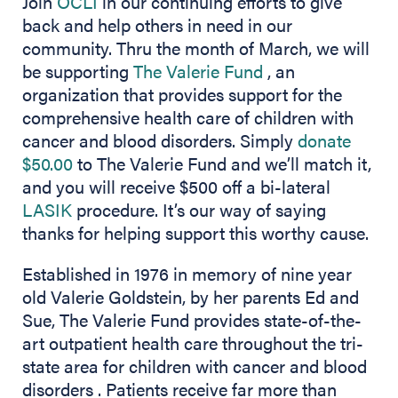
Join
OCLI
in our continuing efforts to give
back and help others in need in our
community. Thru the month of March, we will
(opens in new ta
be supporting
The Valerie Fund
, an
organization that provides support for the
comprehensive health care of children with
cancer and blood disorders. Simply
donate
(opens in new tab)
$50.00
to The Valerie Fund and we’ll match it,
and you will receive $500 off a bi-lateral
(opens in new tab)
LASIK
procedure. It’s our way of saying
thanks for helping support this worthy cause.
Established in 1976 in memory of nine year
old Valerie Goldstein, by her parents Ed and
Sue, The Valerie Fund provides state-of-the-
art outpatient health care throughout the tri-
state area for children with cancer and blood
disorders . Patients receive far more than