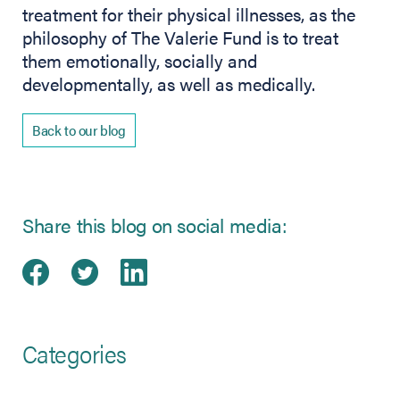
treatment for their physical illnesses, as the
philosophy of The Valerie Fund is to treat
them emotionally, socially and
developmentally, as well as medically.
Back to our blog
Share this blog on social media:
Share on Facebook
(opens in new tab)
Share on Twitter
(opens in new tab)
Share on LinkedIn
(opens in new tab)
Categories