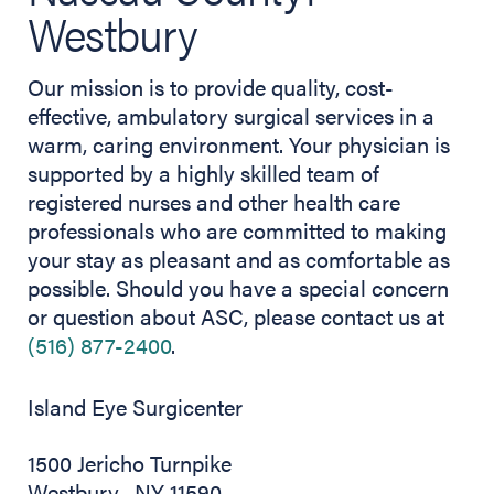
Westbury
Our mission is to provide quality, cost-
effective, ambulatory surgical services in a
warm, caring environment. Your physician is
supported by a highly skilled team of
registered nurses and other health care
professionals who are committed to making
your stay as pleasant and as comfortable as
possible. Should you have a special concern
or question about ASC, please contact us at
(516) 877-2400
.
Island Eye Surgicenter
1500 Jericho Turnpike
Westbury , NY 11590