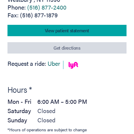
Phone:
(516) 877-2400
Fax: (516) 877-1879
View patient statement
(opens in new tab)
Get directions
(opens in new tab)
(opens in new tab)
Request a ride:
Uber
Hours *
Mon - Fri
6:00 AM – 5:00 PM
Saturday
Closed
Sunday
Closed
*Hours of operations are subject to change