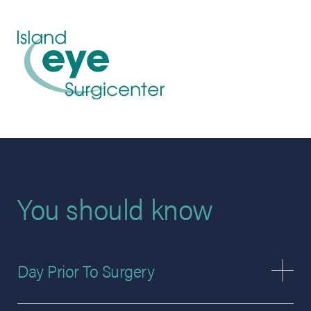
You should know
Day Prior To Surgery