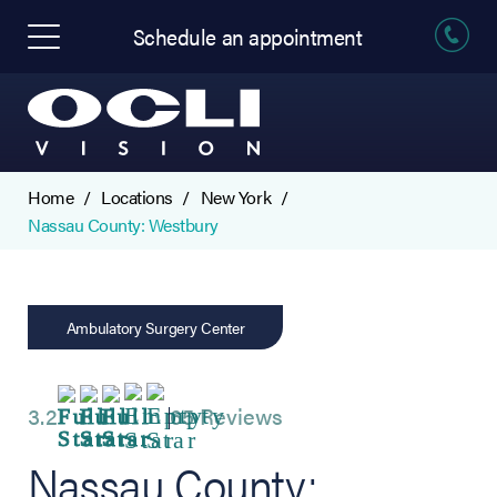
Schedule an appointment
Home
Locations
New York
Nassau County: Westbury
Ambulatory Surgery Center
3.2
65 Reviews
Nassau County: