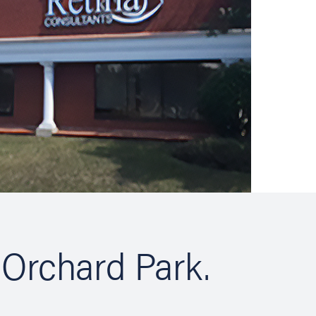
 Orchard Park.