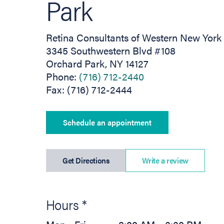
Park
Retina Consultants of Western New York
3345 Southwestern Blvd #108
Orchard Park, NY 14127
Phone:
(716) 712-2440
Fax: (716) 712-2444
Schedule an appointment
(opens in new tab)
Get Directions
Write a review
Hours *