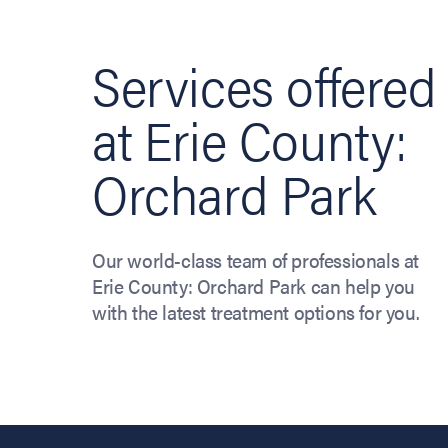
Services offered
at Erie County:
Orchard Park
Our world-class team of professionals at
Erie County: Orchard Park can help you
with the latest treatment options for you.