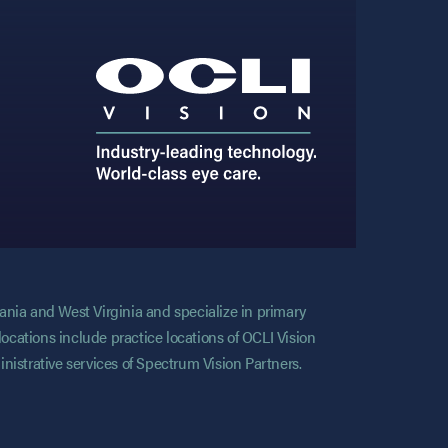
vania and West Virginia and specialize in primary
locations include practice locations of OCLI Vision
nistrative services of Spectrum Vision Partners.