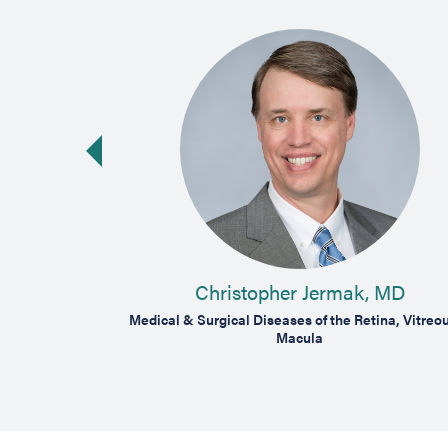
vious slide
Christopher Jermak, MD
tina, Vitreous &
Medical & Surgical Diseases of the Retina, Vitreo
Macula