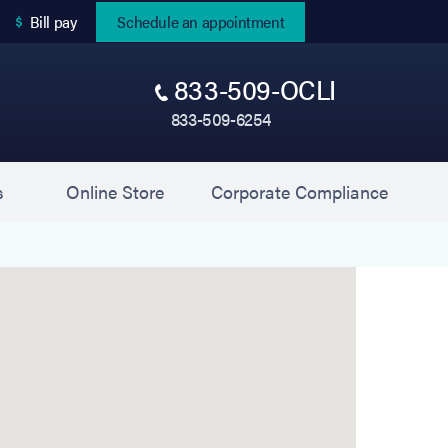
(opens in new tab)
Bill pay
Schedule an appointment
833-509-OCLI
833-509-6254
(opens in new tab)
(opens 
s
Online Store
Corporate Compliance
sultants of Western New York) is located at 3345 S