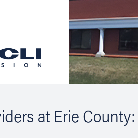
iders at Erie County: