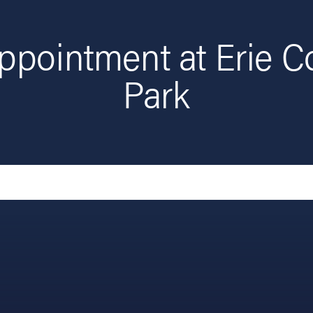
ppointment at Erie C
Park