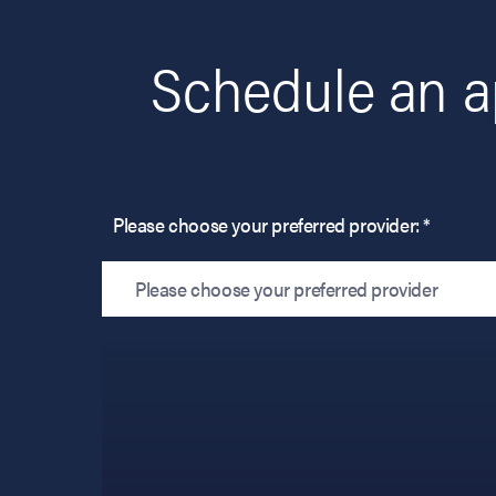
Schedule an a
Please choose your preferred provider: *
Please choose your preferred provider