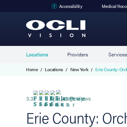
(opens in new
Accessibility
Medical Reco
Locations
Providers
Service
Home
Locations
New York
Erie County: Orc
3.3
43 Reviews
Erie County: Orc