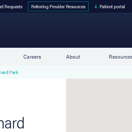
 tab)
rd Requests
Patient portal
Referring Provider Resources
s
Careers
About
Resource
hard Park
Orchard Park (Retina Con
hard