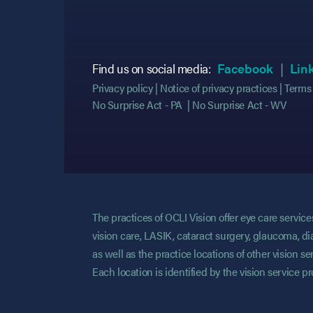
(opens
(opens
Find us on social media:
Facebook
Lin
Privacy policy
Notice of privacy practices
Terms 
No Surprise Act - PA
No Surprise Act - WV
The practices of OCLI Vision offer eye care servi
vision care, LASIK, cataract surgery, glaucoma, di
as well as the practice locations of other vision 
Each location is identified by the vision service p