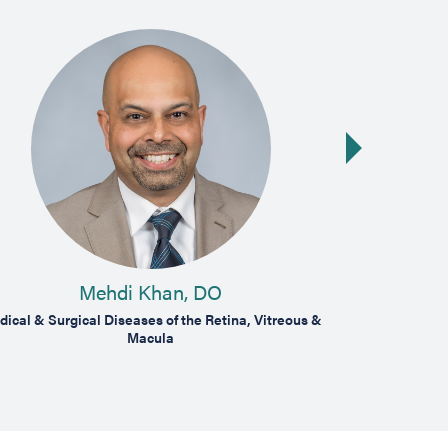
Next slide
Mehdi Khan, DO
ical & Surgical Diseases of the Retina, Vitreous &
Medical & Surg
Macula