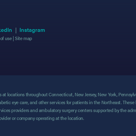
 in new tab)
 in new tab)
(opens in new tab)
(opens in new tab)
(opens in new tab)
(opens in new tab)
kedIn
Instagram
of use
Site map
ces at locations throughout Connecticut, New Jersey, New York, Pennsyl
abetic eye care, and other services for patients in the Northeast. These 
services providers and ambulatory surgery centers supported by the admi
rovider or company operating at the location.