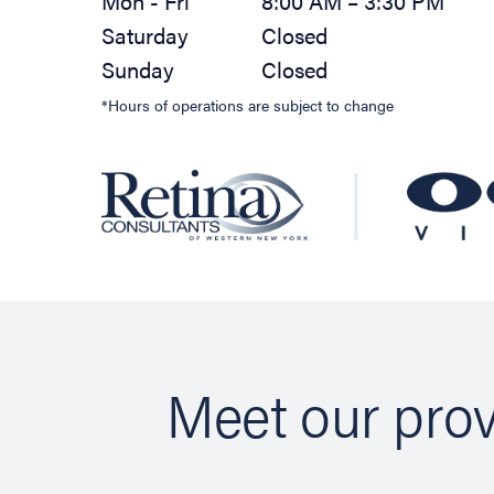
Mon - Fri
8:00 AM – 3:30 PM
Saturday
Closed
Sunday
Closed
*Hours of operations are subject to change
Meet our prov