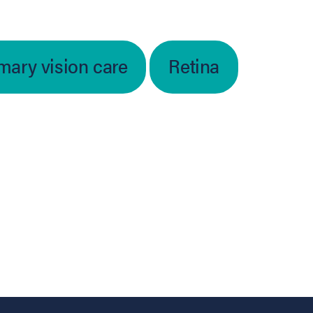
mary vision care
Retina