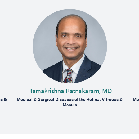
Ramakrishna Ratnakaram, MD
us &
Medical & Surgical Diseases of the Retina, Vitreous &
Med
Macula