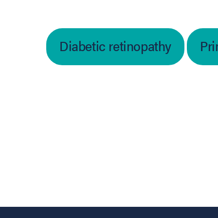
Diabetic retinopathy
Pri