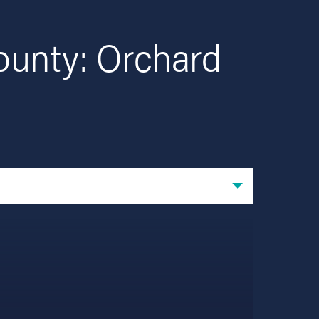
ounty: Orchard