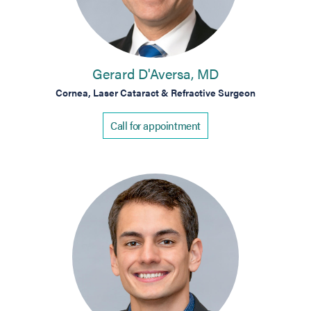
Gerard D'Aversa, MD
Cornea, Laser Cataract & Refractive Surgeon
Call for appointment