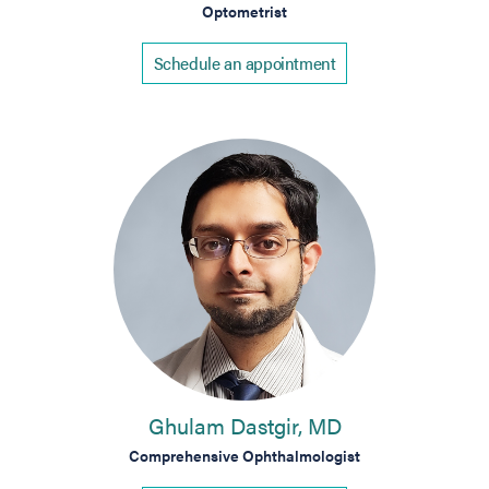
Optometrist
Schedule an appointment
Ghulam Dastgir, MD
Comprehensive Ophthalmologist