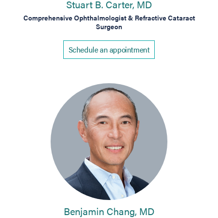
Stuart B. Carter, MD
Comprehensive Ophthalmologist & Refractive Cataract
Surgeon
Schedule an appointment
Benjamin Chang, MD