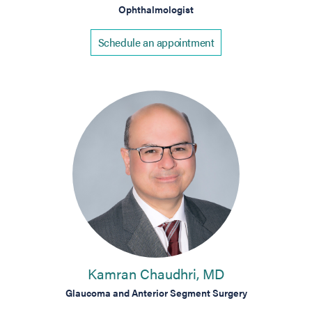
Ophthalmologist
Schedule an appointment
Kamran Chaudhri, MD
Glaucoma and Anterior Segment Surgery