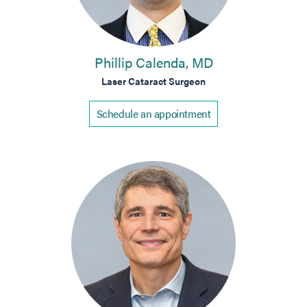
Phillip Calenda, MD
Laser Cataract Surgeon
Schedule an appointment