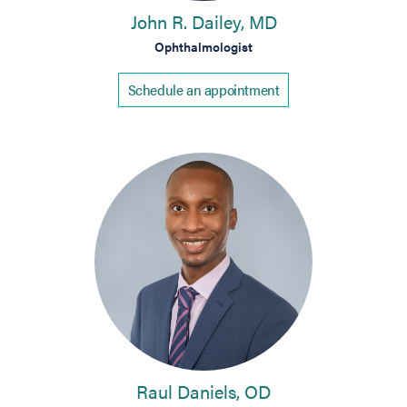
John R. Dailey, MD
Ophthalmologist
Schedule an appointment
Raul Daniels, OD