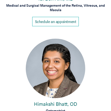
Medical and Surgical Management of the Retina, Vitreous, and
Macula
Schedule an appointment
Himakshi Bhatt, OD
Optometrist