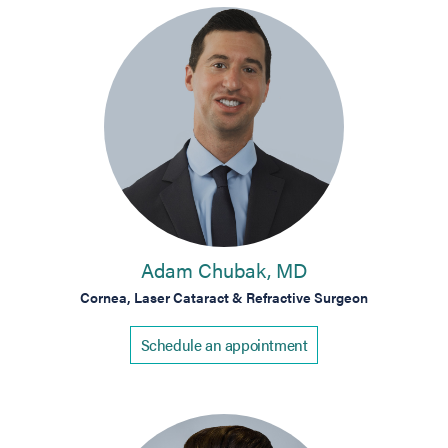
Adam Chubak, MD
Cornea, Laser Cataract & Refractive Surgeon
Schedule an appointment