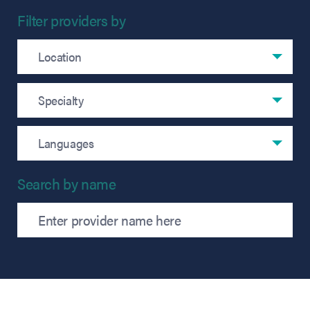
Filter providers by
Filter by location
Location
Filter by specialty
Specialty
Filter by language
Languages
Search by name
Search providers by name