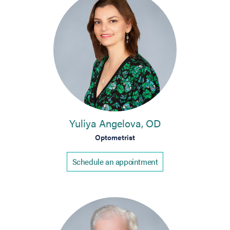
Yuliya Angelova, OD
Optometrist
Schedule an appointment