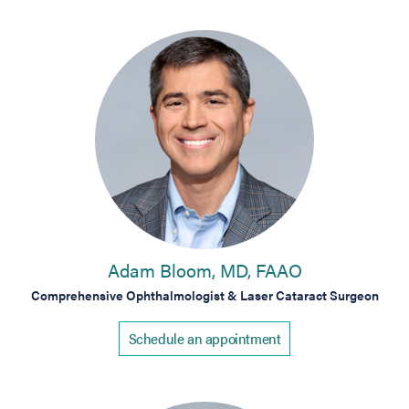
Adam Bloom, MD, FAAO
Comprehensive Ophthalmologist & Laser Cataract Surgeon
Schedule an appointment