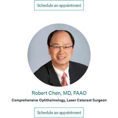
Schedule an appointment
Robert Chen, MD, FAAO
Comprehensive Ophthalmology, Laser Cataract Surgeon
Schedule an appointment