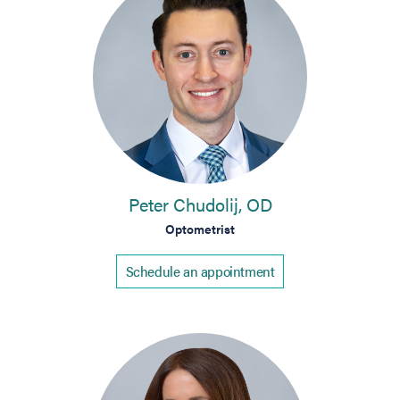
Peter Chudolij, OD
Optometrist
Schedule an appointment