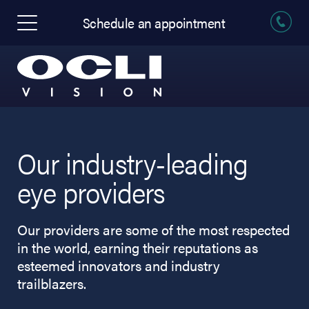
Schedule an appointment
Our industry-leading
eye providers
Our providers are some of the most respected
in the world, earning their reputations as
esteemed innovators and industry
trailblazers.