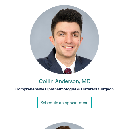
Collin Anderson, MD
Comprehensive Ophthalmologist & Cataract Surgeon
Schedule an appointment