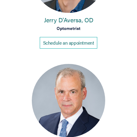
Jerry D'Aversa, OD
Optometrist
Schedule an appointment