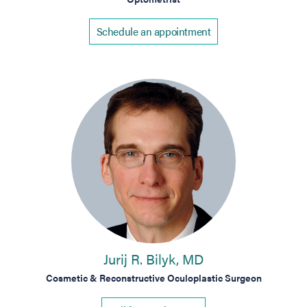
Schedule an appointment
Jurij R. Bilyk, MD
Cosmetic & Reconstructive Oculoplastic Surgeon