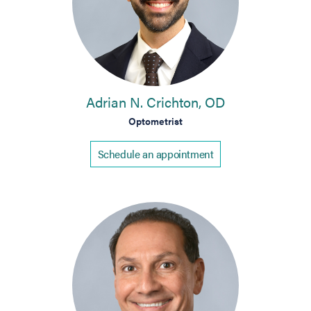
Adrian N. Crichton, OD
Optometrist
Schedule an appointment