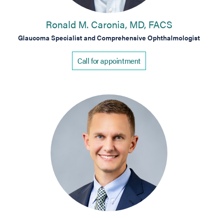
Ronald M. Caronia, MD, FACS
Glaucoma Specialist and Comprehensive Ophthalmologist
Call for appointment