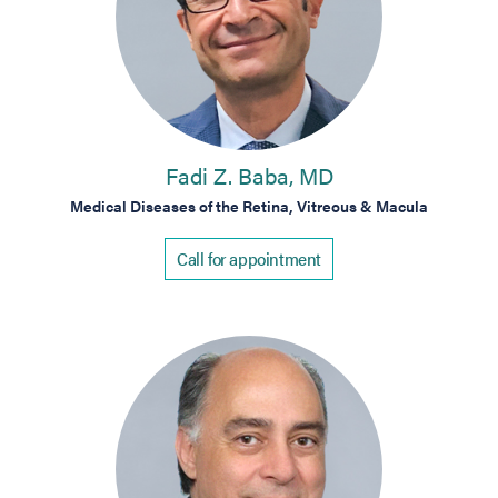
Fadi Z. Baba, MD
Medical Diseases of the Retina, Vitreous & Macula
Call for appointment