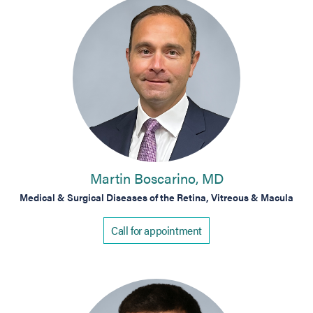
Martin Boscarino, MD
Medical & Surgical Diseases of the Retina, Vitreous & Macula
Call for appointment