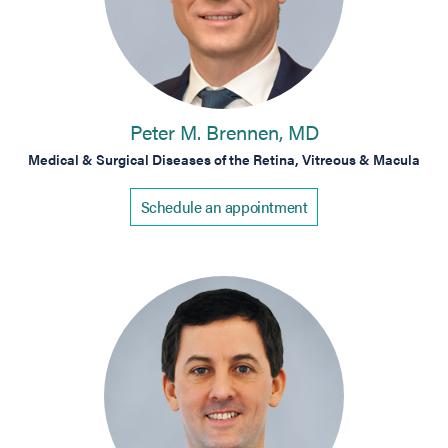
Peter M. Brennen, MD
Medical & Surgical Diseases of the Retina, Vitreous & Macula
Schedule an appointment