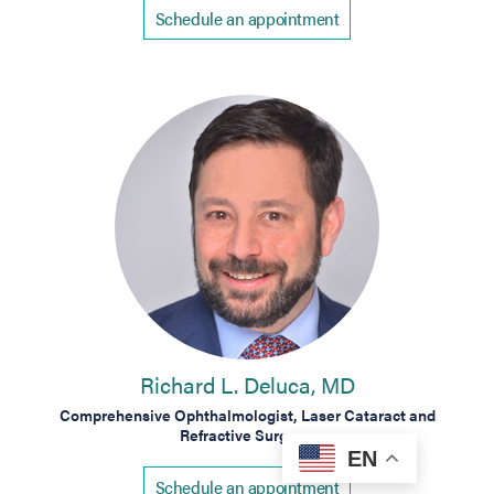
Schedule an appointment
Richard L. Deluca, MD
Comprehensive Ophthalmologist, Laser Cataract and
Refractive Surgeon
EN
Schedule an appointment