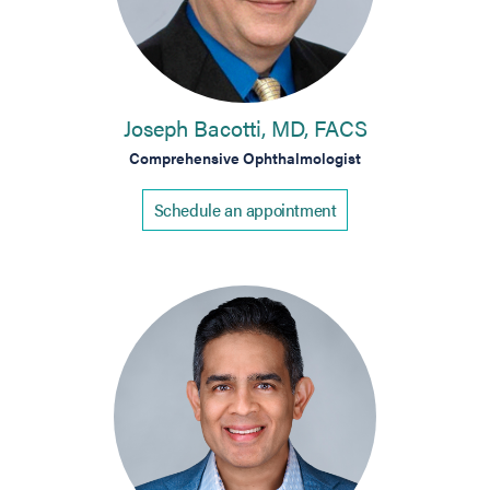
Joseph Bacotti, MD, FACS
Comprehensive Ophthalmologist
Schedule an appointment