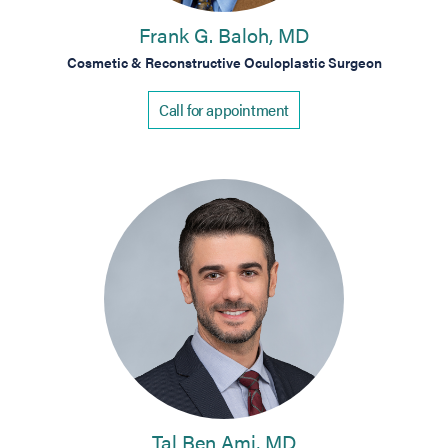
Frank G. Baloh, MD
Cosmetic & Reconstructive Oculoplastic Surgeon
Call for appointment
Tal Ben Ami, MD