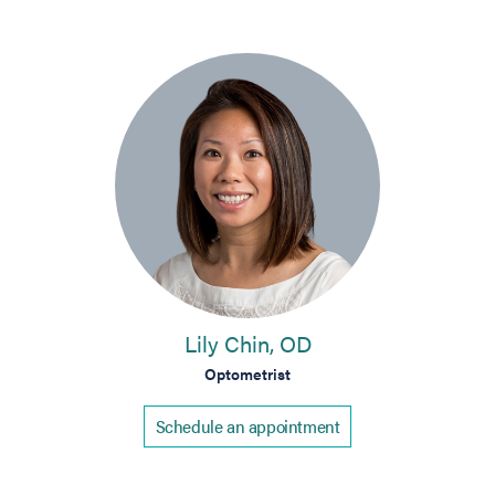
Lily Chin, OD
Optometrist
Schedule an appointment