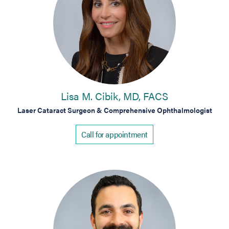
Lisa M. Cibik, MD, FACS
Laser Cataract Surgeon & Comprehensive Ophthalmologist
Call for appointment