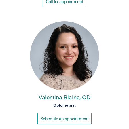
Call for appointment
Valentina Blaine, OD
Optometrist
Schedule an appointment