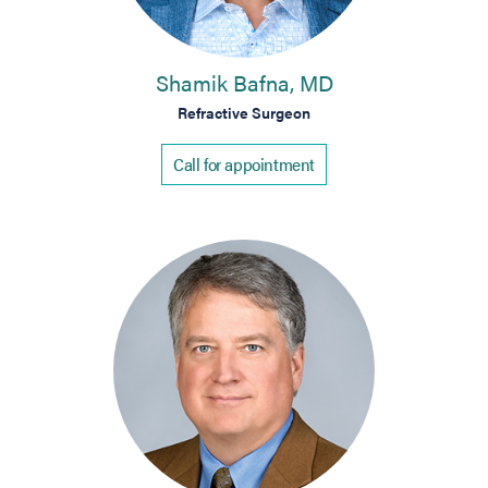
Shamik Bafna, MD
Refractive Surgeon
Call for appointment