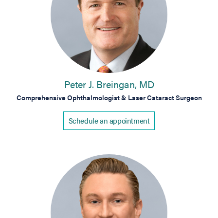
Peter J. Breingan, MD
Comprehensive Ophthalmologist & Laser Cataract Surgeon
Schedule an appointment