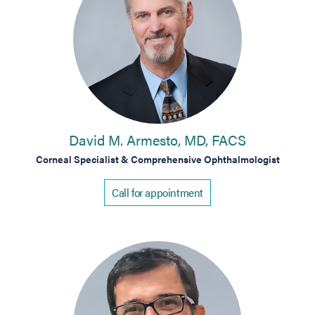
David M. Armesto, MD, FACS
Corneal Specialist & Comprehensive Ophthalmologist
Call for appointment