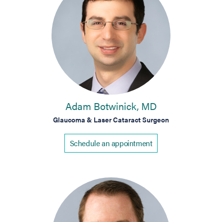
Adam Botwinick, MD
Glaucoma & Laser Cataract Surgeon
Schedule an appointment